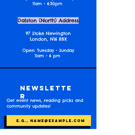
11am - 6:30pm
Dalston (North) Address
97 Stoke Newington
London, N16 8BX
Open: Tuesday - Sunday
11am - 6 pm
Newslette
r
Get event news, reading picks and
community updates!