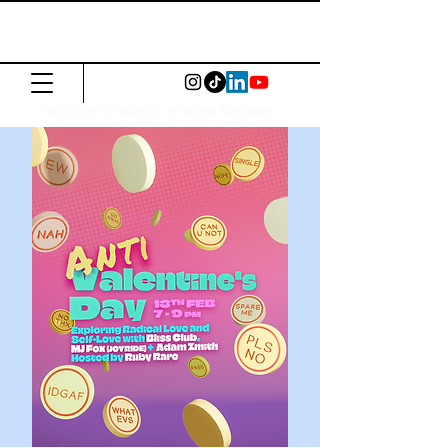
The Common
Press
Visit us in North or East London