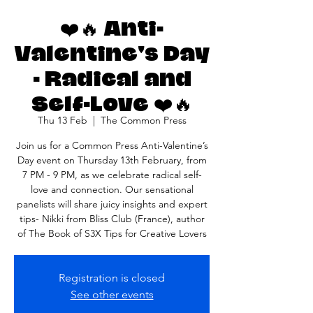
❤️🔥 Anti-
Valentine's Day
- Radical and
Self-Love ❤️🔥
Thu 13 Feb
  |  
The Common Press
Join us for a Common Press Anti-Valentine’s
Day event on Thursday 13th February, from
7 PM - 9 PM, as we celebrate radical self-
love and connection. Our sensational
panelists will share juicy insights and expert
tips- Nikki from Bliss Club (France), author
of The Book of S3X Tips for Creative Lovers
Registration is closed
See other events