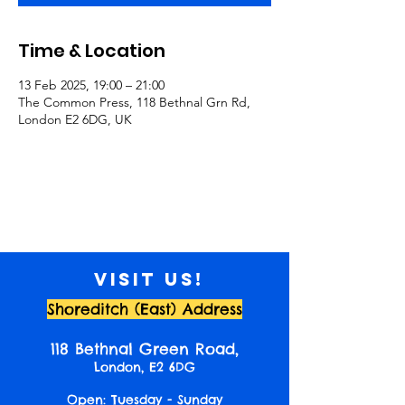
Time & Location
13 Feb 2025, 19:00 – 21:00
The Common Press, 118 Bethnal Grn Rd,
London E2 6DG, UK
Visit us!
Shoreditch (East) Address
118 Bethnal Green Road,
London, E2 6DG
Open: Tuesday - Sunday