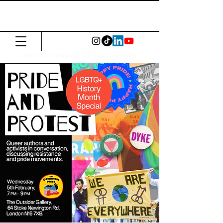
The Common
Press
Visit us in North or East London