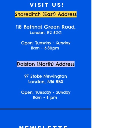
Visit us!
Shoreditch (East) Address
118 Bethnal Green Road,
London, E2 6DG
Open: Tuesday - Sunday
11am - 6:30pm
Dalston (North) Address
97 Stoke Newington
London, N16 8BX
Open: Tuesday - Sunday
11am - 6 pm