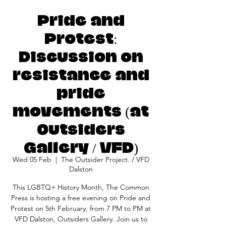
Pride and
Protest:
Discussion on
resistance and
pride
movements (at
Outsiders
Gallery / VFD)
Wed 05 Feb
  |  
The Outsider Project. / VFD
Dalston
This LGBTQ+ History Month, The Common
Press is hosting a free evening on Pride and
Protest on 5th February, from 7 PM to PM at
VFD Dalston, Outsiders Gallery. Join us to