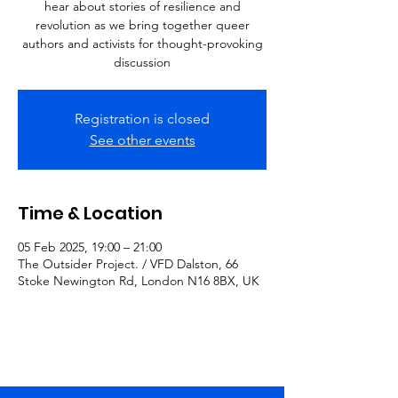
hear about stories of resilience and
revolution as we bring together queer
authors and activists for thought-provoking
discussion
Registration is closed
See other events
Time & Location
05 Feb 2025, 19:00 – 21:00
The Outsider Project. / VFD Dalston, 66
Stoke Newington Rd, London N16 8BX, UK