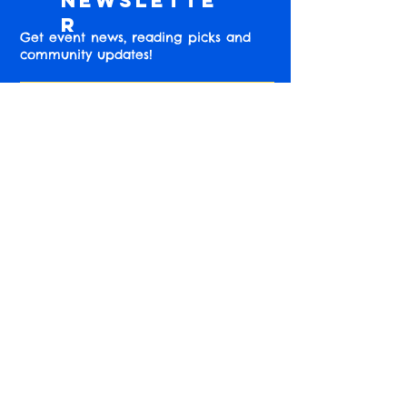
Newslette
r
Get event news, reading picks and
community updates!
Subscribe
Find us online!
Instagram
Accessibility Information