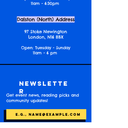
11am - 6:30pm
Dalston (North) Address
97 Stoke Newington
London, N16 8BX
Open: Tuesday - Sunday
11am - 6 pm
Newslette
r
Get event news, reading picks and
community updates!