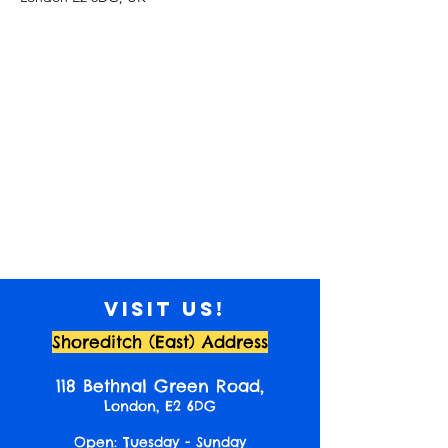
Visit us!
Shoreditch (East) Address
118 Bethnal Green Road,
London, E2 6DG
Open: Tuesday - Sunday