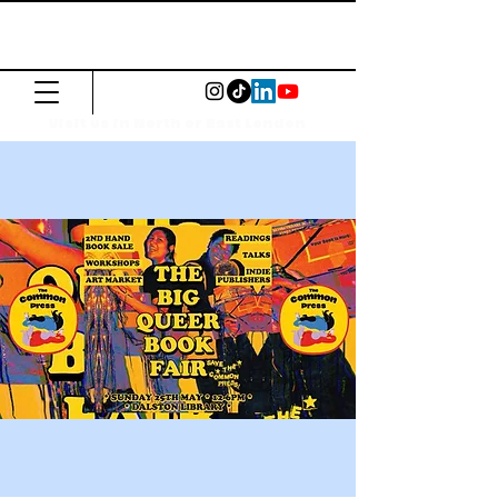
The Common
Press
Visit us in North or East London