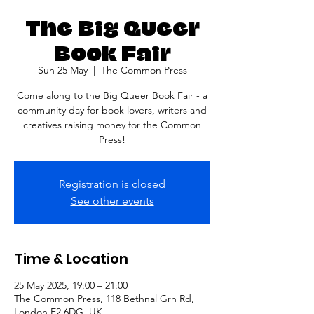
The Big Queer
Book Fair
Sun 25 May
  |  
The Common Press
Come along to the Big Queer Book Fair - a
community day for book lovers, writers and
creatives raising money for the Common
Press!
Registration is closed
See other events
Time & Location
25 May 2025, 19:00 – 21:00
The Common Press, 118 Bethnal Grn Rd,
London E2 6DG, UK