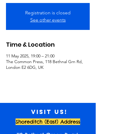
Registration is closed
See other events
Time & Location
11 May 2025, 19:00 – 21:00
The Common Press, 118 Bethnal Grn Rd,
London E2 6DG, UK
Visit us!
Shoreditch (East) Address