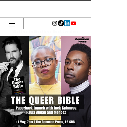
The Common
Press
Visit us in North or East London