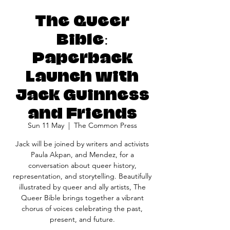
The Queer
Bible:
Paperback
Launch with
Jack Guinness
and Friends
Sun 11 May
  |  
The Common Press
Jack will be joined by writers and activists
Paula Akpan, and Mendez, for a
conversation about queer history,
representation, and storytelling. Beautifully
illustrated by queer and ally artists, The
Queer Bible brings together a vibrant
chorus of voices celebrating the past,
present, and future.