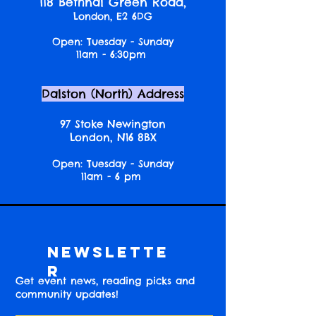
118 Bethnal Green Road,
London, E2 6DG
Open: Tuesday - Sunday
11am - 6:30pm
Dalston (North) Address
97 Stoke Newington
London, N16 8BX
Open: Tuesday - Sunday
11am - 6 pm
Newslette
r
Get event news, reading picks and
community updates!