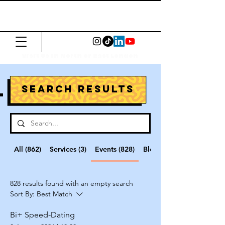
The Common
Press
Visit us in North or East London
Search Results
All (862)
Services (3)
Events (828)
Blog Posts (3)
828 results found with an empty search
Sort By:
Best Match
Bi+ Speed-Dating