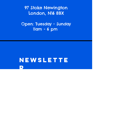
97 Stoke Newington
London, N16 8BX
Open: Tuesday - Sunday
11am - 6 pm
Newslette
r
Get event news, reading picks and
community updates!
Subscribe