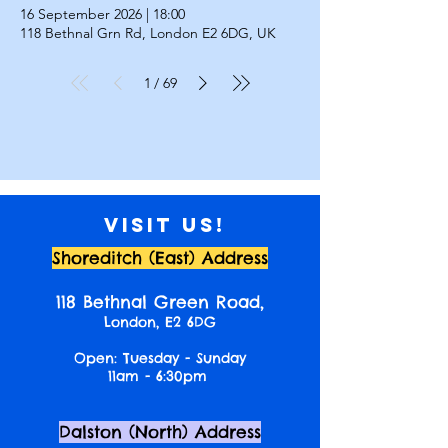
16 September 2026
|
18:00
118 Bethnal Grn Rd, London E2 6DG, UK
1
69
/
Visit us!
Shoreditch (East) Address
118 Bethnal Green Road,
London, E2 6DG
Open: Tuesday - Sunday
11am - 6:30pm
Dalston (North) Address