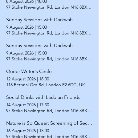
8 August 2026
|
18:00
97 Stoke Newington Rd, London N16 8BX, UK
Sunday Sessions with Darkwah
9 August 2026
|
15:00
97 Stoke Newington Rd, London N16 8BX, UK
Sunday Sessions with Darkwah
9 August 2026
|
15:00
97 Stoke Newington Rd, London N16 8BX, UK
Queer Writer's Circle
12 August 2026
|
18:00
118 Bethnal Grn Rd, London E2 6DG, UK
Social Drinks with Lesbian Friends
14 August 2026
|
17:30
97 Stoke Newington Rd, London N16 8BX, UK
Nature is So Queer: Screening of Second Nature
16 August 2026
|
15:00
97 Stoke Newington Rd, London N16 8BX, UK