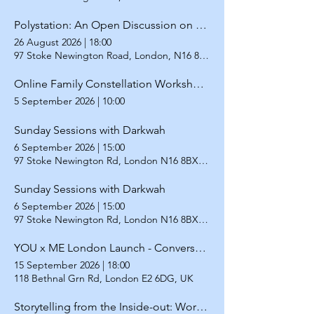
Polystation: An Open Discussion on Redefining Relationships
26 August 2026
|
18:00
97 Stoke Newington Road, London, N16 8BX
Online Family Constellation Workshop for LGBTQ+
5 September 2026
|
10:00
Sunday Sessions with Darkwah
6 September 2026
|
15:00
97 Stoke Newington Rd, London N16 8BX, UK
Sunday Sessions with Darkwah
6 September 2026
|
15:00
97 Stoke Newington Rd, London N16 8BX, UK
YOU x ME London Launch - Conversation with Ayla Vejdani and Gayathiri Kamalakanthan
15 September 2026
|
18:00
118 Bethnal Grn Rd, London E2 6DG, UK
Storytelling from the Inside-out: Workshop on writing BIPOC stories from within