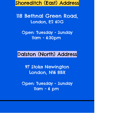
Shoreditch (East) Address
118 Bethnal Green Road,
London, E2 6DG
Open: Tuesday - Sunday
11am - 6:30pm
Dalston (North) Address
97 Stoke Newington
London, N16 8BX
Open: Tuesday - Sunday
11am - 6 pm
Newslette
r