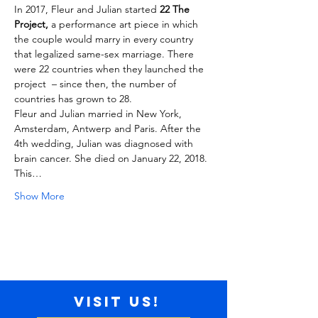
In 2017, Fleur and Julian started 
22 The 
Project,
 a performance art piece in which 
the couple would marry in every country 
that legalized same-sex marriage. There 
were 22 countries when they launched the 
project  – since then, the number of 
countries has grown to 28.

Fleur and Julian married in New York, 
Amsterdam, Antwerp and Paris. After the 
4th wedding, Julian was diagnosed with 
brain cancer. She died on January 22, 2018.
This…
Show More
Visit us!