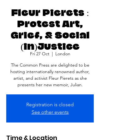
Fleur Pierets :
Protest Art,
Grief, & Social
(in)Justice
Fri 27 Oct
  |  
London
The Common Press are delighted to be
hosting internationally renowned author,
artist, and activist Fleur Pierets as she
presents her new memoir, Julian.
Registration is closed
See other events
Time & Location