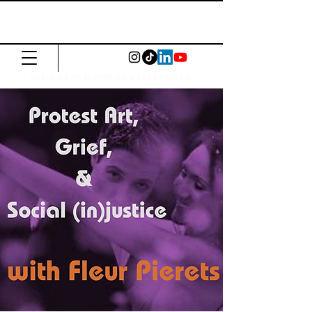
The Common
Press
Visit us in North or East London