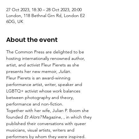
27 Oct 2023, 18:30 – 28 Oct 2023, 20:00
London, 118 Bethnal Grn Rd, London E2
6DG, UK
About the event
The Common Press are delighted to be 
hosting internationally renowned author, 
artist, and activist Fleur Pierets as she 
presents her new memoir, 
Julian.
Fleur Pierets is an award-winning 
performance artist, writer, speaker and 
LGBTQ+ activist whose work balances 
between photography and theory, 
performance and non-fiction.
Together with her wife, Julian P. Boom she 
founded
 Et Alors?
 Magazine, , in which they 
published their conversations with queer 
musicians, visual artists, writers and 
performers by whom they were inspired.