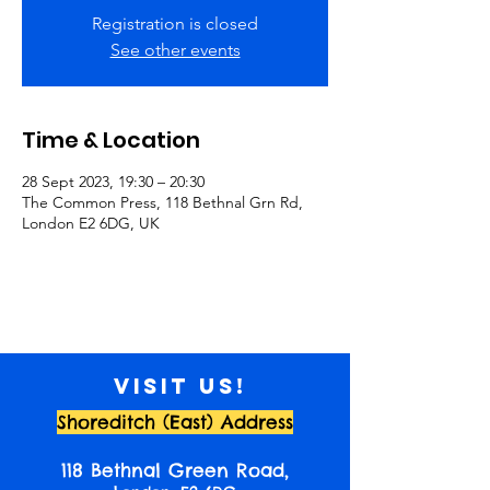
Registration is closed
See other events
Time & Location
28 Sept 2023, 19:30 – 20:30
The Common Press, 118 Bethnal Grn Rd,
London E2 6DG, UK
Visit us!
Shoreditch (East) Address
118 Bethnal Green Road,