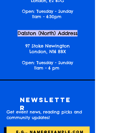
London, E2 6DG
Open: Tuesday - Sunday
11am - 6:30pm
Dalston (North) Address
97 Stoke Newington
London, N16 8BX
Open: Tuesday - Sunday
11am - 6 pm
Newslette
r
Get event news, reading picks and
community updates!