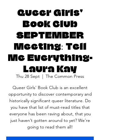
Queer Girls'
Book Club
SEPTEMBER
Meeting: Tell
Me Everything-
Laura Kay
Thu 28 Sept
  |  
The Common Press
Queer Girls' Book Club is an excellent
opportunity to discover contemporary and
historically significant queer literature. Do
you have that list of must-read titles that
everyone has been raving about, that you
just haven’t gotten around to yet? We’re