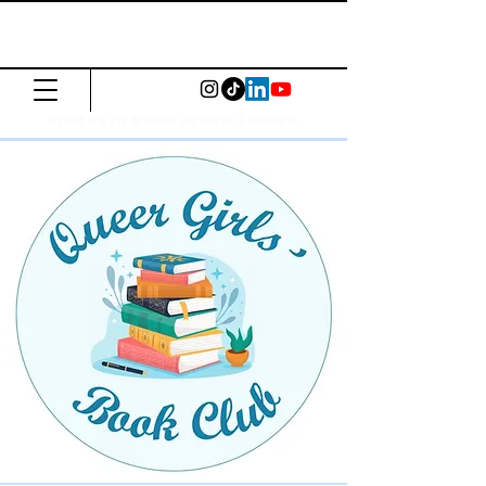
The Common
Press
Visit us in North or East London