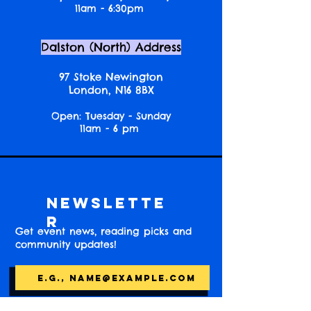
11am - 6:30pm
Dalston (North) Address
97 Stoke Newington
London, N16 8BX
Open: Tuesday - Sunday
11am - 6 pm
Newslette
r
Get event news, reading picks and
community updates!