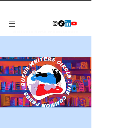
The Common
Press
Visit us in North or East London