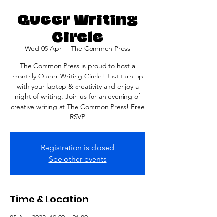
Queer Writing
Circle
Wed 05 Apr
  |  
The Common Press
The Common Press is proud to host a
monthly Queer Writing Circle! Just turn up
with your laptop & creativity and enjoy a
night of writing. Join us for an evening of
creative writing at The Common Press! Free
Registration is closed
See other events
Time & Location