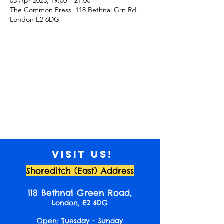
05 Apr 2023, 19:00 – 21:00
The Common Press, 118 Bethnal Grn Rd,
London E2 6DG
Visit us!
Shoreditch (East) Address
118 Bethnal Green Road,
London, E2 6DG
Open: Tuesday - Sunday