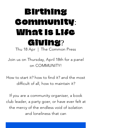
Birthing
Community:
What Is Life
Giving?
Thu 18 Apr
  |  
The Common Press
Join us on Thursday, April 18th for a panel
on COMMUNITY!
How to start it? how to find it? and the most
difficult of all, how to maintain it?
If you are a community organiser, a book
club leader, a party goer, or have ever felt at
the mercy of the endless void of isolation
and loneliness that can