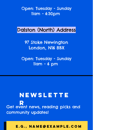
Open: Tuesday - Sunday
11am - 6:30pm
Dalston (North) Address
97 Stoke Newington
London, N16 8BX
Open: Tuesday - Sunday
11am - 6 pm
Newslette
r
Get event news, reading picks and
community updates!