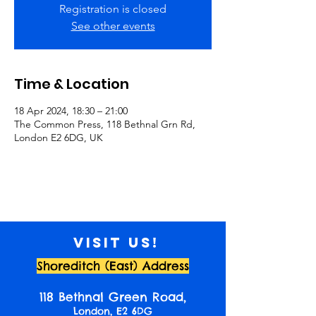
Registration is closed
See other events
Time & Location
18 Apr 2024, 18:30 – 21:00
The Common Press, 118 Bethnal Grn Rd,
London E2 6DG, UK
Visit us!
Shoreditch (East) Address
118 Bethnal Green Road,
London, E2 6DG