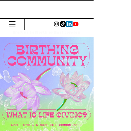
The Common
Press
Visit us in North or East London