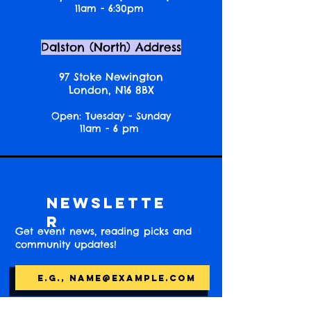
11am - 6:30pm
Dalston (North) Address
97 Stoke Newington
London, N16 8BX
Open: Tuesday - Sunday
11am - 6 pm
Newslette
r
Get event news, reading picks and
community updates!