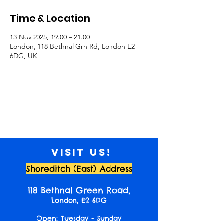
Time & Location
13 Nov 2025, 19:00 – 21:00
London, 118 Bethnal Grn Rd, London E2
6DG, UK
Visit us!
Shoreditch (East) Address
118 Bethnal Green Road,
London, E2 6DG
Open: Tuesday - Sunday