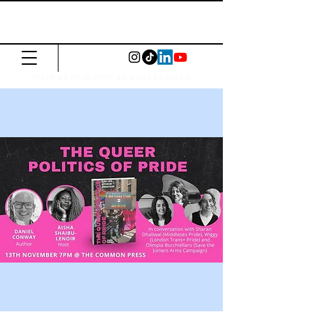
The Common
Press
Visit us in North or East London