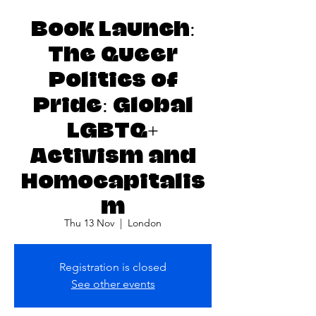
Book Launch:
The Queer
Politics of
Pride: Global
LGBTQ+
Activism and
Homocapitalis
m
Thu 13 Nov
  |  
London
Registration is closed
See other events