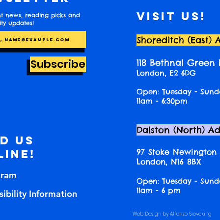
Visit us!
t news, reading picks and
y updates!
Shoreditch (East) 
Subscribe
118 Bethnal Green
London, E2 6DG
Open: Tuesday - Sund
11am - 6:30pm
Dalston (North) A
nd us
97 Stoke Newington
line!
London, N16 8BX
gram
Open: Tuesday - Sund
11am - 6 pm
ibility Information
Web Design by Alfonzo Sieveking