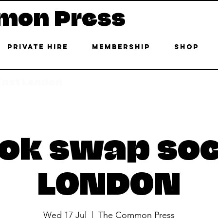
mon Press
Private Hire
Membership
Shop
 East London
ok swap soc
LONDON
Wed 17 Jul
  |  
The Common Press