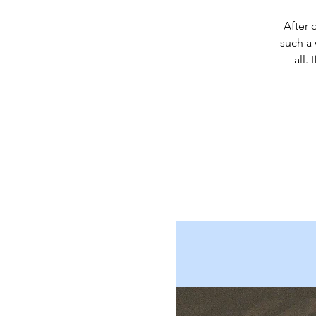
After 
such a
all.