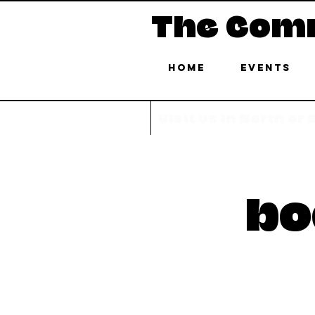
The Com
Home
Events
Visit us in North or
bo