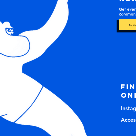
Get even
communit
Fi
on
Insta
Access