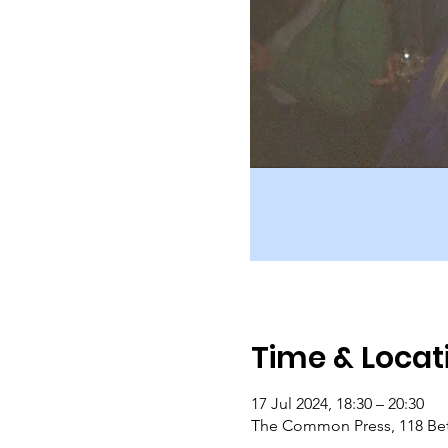
Time & Locat
17 Jul 2024, 18:30 – 20:30
The Common Press, 118 Bet