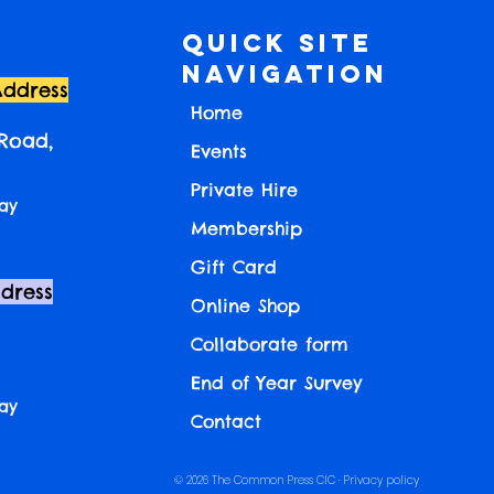
Quick Site
Navigation
Address
Home
 Road,
Events
Private Hire
ay
Membership
Gift Card
ddress
Online Shop
Collaborate form
End of Year Survey
ay
Contact
© 2026 The Common Press CIC ·
Privacy policy