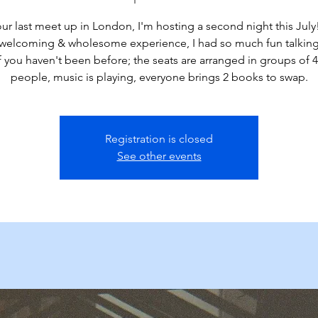
our last meet up in London, I'm hosting a second night this July!
 welcoming & wholesome experience, I had so much fun talking
 If you haven't been before; the seats are arranged in groups of 4
people, music is playing, everyone brings 2 books to swap.
Registration is closed
See other events