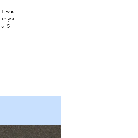
 It was
 to you
 or 5