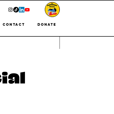
Contact
Donate
ial