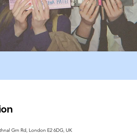
ion
hnal Grn Rd, London E2 6DG, UK