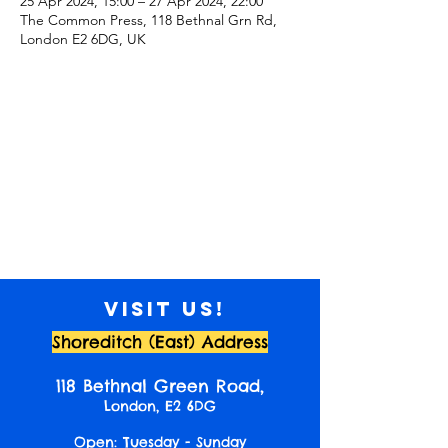
25 Apr 2024, 15:00 – 27 Apr 2024, 22:00
The Common Press, 118 Bethnal Grn Rd,
London E2 6DG, UK
Visit us!
Shoreditch (East) Address
118 Bethnal Green Road,
London, E2 6DG
Open: Tuesday - Sunday