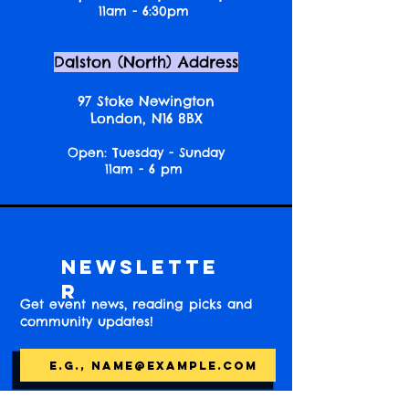
11am - 6:30pm
Dalston (North) Address
97 Stoke Newington
London, N16 8BX
Open: Tuesday - Sunday
11am - 6 pm
Newslette
r
Get event news, reading picks and
community updates!