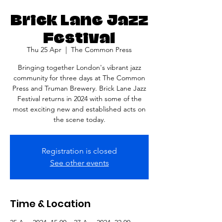
Brick Lane Jazz
Festival
Thu 25 Apr
  |  
The Common Press
Bringing together London's vibrant jazz
community for three days at The Common
Press and Truman Brewery. Brick Lane Jazz
Festival returns in 2024 with some of the
most exciting new and established acts on
the scene today.
Registration is closed
See other events
Time & Location