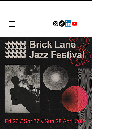
The Common
Press
Visit us in North or East London