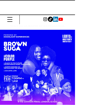
The Common
Press
Visit us in North or East London