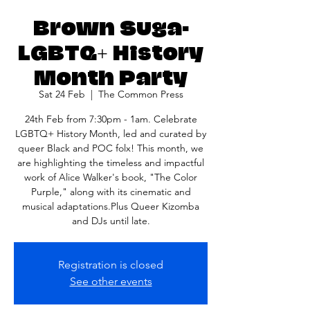
Brown Suga-
LGBTQ+ History
Month Party
Sat 24 Feb
  |  
The Common Press
24th Feb from 7:30pm - 1am. Celebrate
LGBTQ+ History Month, led and curated by
queer Black and POC folx! This month, we
are highlighting the timeless and impactful
work of Alice Walker's book, "The Color
Purple," along with its cinematic and
musical adaptations.Plus Queer Kizomba
and DJs until late.
Registration is closed
See other events