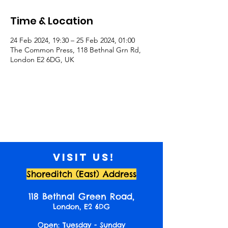
Time & Location
24 Feb 2024, 19:30 – 25 Feb 2024, 01:00
The Common Press, 118 Bethnal Grn Rd,
London E2 6DG, UK
Visit us!
Shoreditch (East) Address
118 Bethnal Green Road,
London, E2 6DG
Open: Tuesday - Sunday