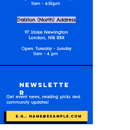
11am - 6:30pm
Dalston (North) Address
97 Stoke Newington
London, N16 8BX
Open: Tuesday - Sunday
11am - 6 pm
Newslette
r
Get event news, reading picks and
community updates!