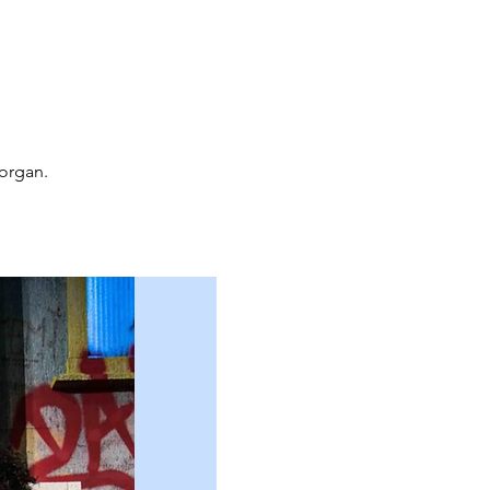
organ.