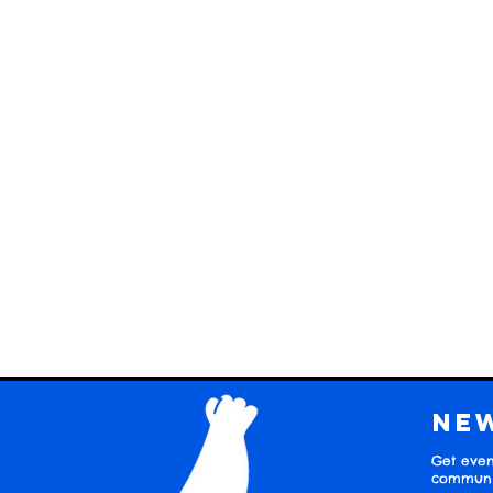
Ne
Get even
communit