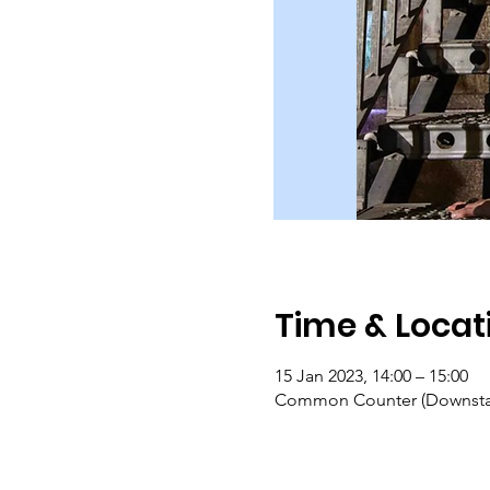
Time & Locat
15 Jan 2023, 14:00 – 15:00
Common Counter (Downstair