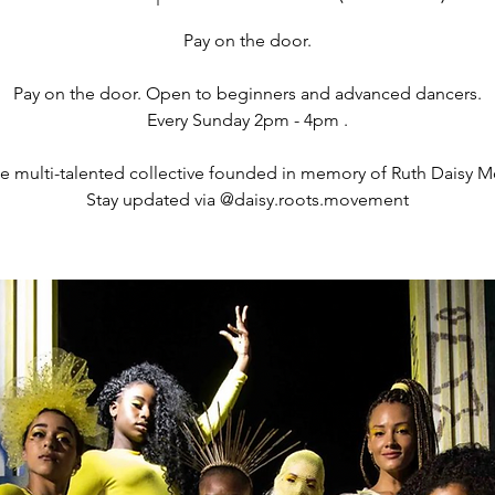
Pay on the door.
Pay on the door. Open to beginners and advanced dancers.
Every Sunday 2pm - 4pm .
se multi-talented collective founded in memory of Ruth Daisy M
Stay updated via @daisy.roots.movement