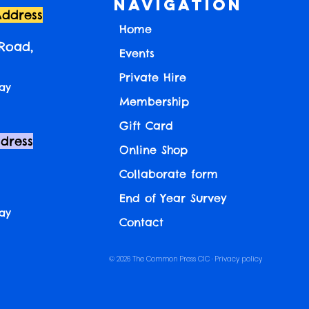
Navigation
Address
Home
 Road,
Events
Private Hire
ay
Membership
Gift Card
ddress
Online Shop
Collaborate form
End of Year Survey
ay
Contact
© 2026 The Common Press CIC ·
Privacy policy