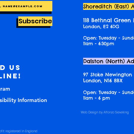
Shoreditch (East) 
Subscribe
118 Bethnal Green
London, E2 6DG
Open: Tuesday - Sund
11am - 6:30pm
Dalston (North) A
nd us
97 Stoke Newington
line!
London, N16 8BX
gram
Open: Tuesday - Sund
11am - 6 pm
ibility Information
Web Design by Alfonzo Sieveking
fit registered in England