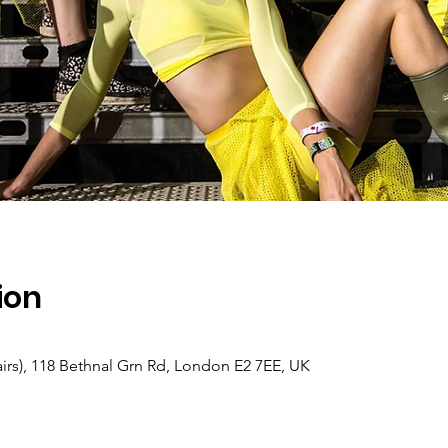
ion
s), 118 Bethnal Grn Rd, London E2 7EE, UK