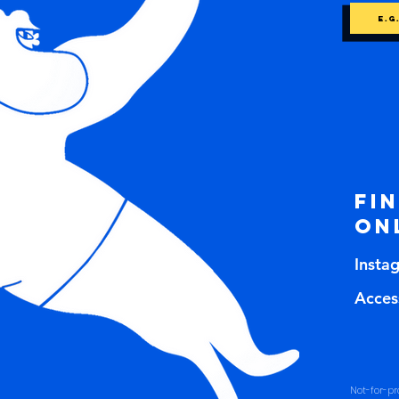
Fi
on
Insta
Access
Not-for-pro