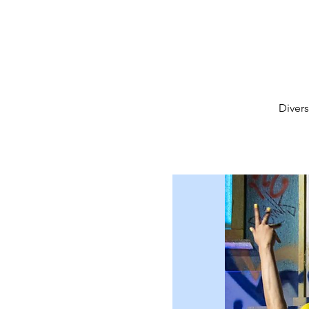
Diver