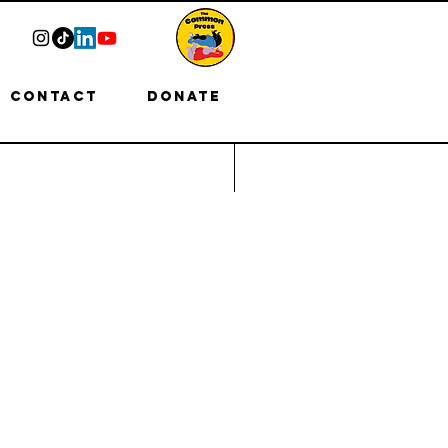
Contact
Donate