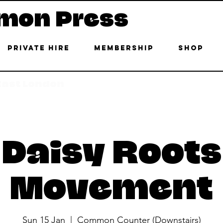
mon Press
Private Hire
Membership
Shop
 East London
Daisy Roots
Movement
Sun 15 Jan
  |  
Common Counter (Downstairs)