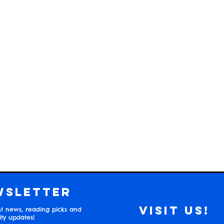
wsletter
Visit us!
t news, reading picks and
y updates!