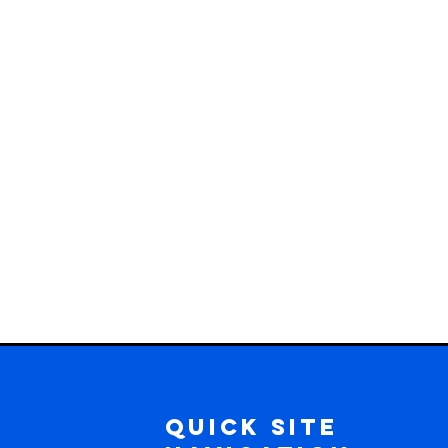
Quick Site