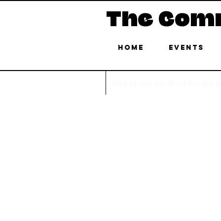
The Com
Home
Events
Visit us in North or