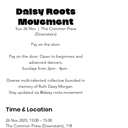
Daisy Roots
Movement
Sun 26 Nov
  |  
The Common Press
(Downstairs)
Pay on the door.
Pay on the door. Open to beginners and
advanced dancers.
Sundays from 2pm - 4pm .
Diverse multi-talented collective founded in
memory of Ruth Daisy Morgan.
Stay updated via @daisy.roots.movement
Time & Location
26 Nov 2023, 13:00 – 15:00
The Common Press (Downstairs), 118