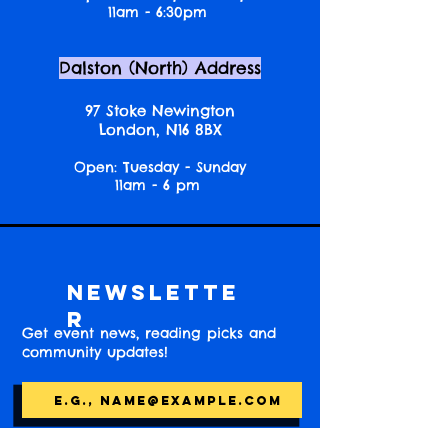
11am - 6:30pm
Dalston (North) Address
97 Stoke Newington
London, N16 8BX
Open: Tuesday - Sunday
11am - 6 pm
Newslette
r
Get event news, reading picks and
community updates!