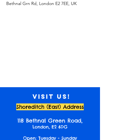
Bethnal Grn Rd, London E2 7EE, UK
Visit us!
Shoreditch (East) Address
118 Bethnal Green Road,
London, E2 6DG
Open: Tuesday - Sunday