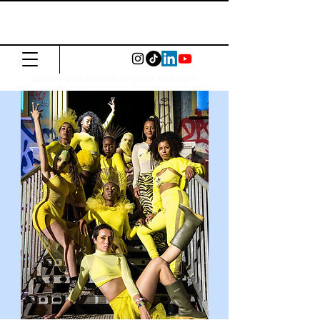
The Common
Press
Visit us in North or East London