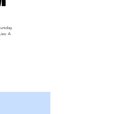
hursday
ies: A