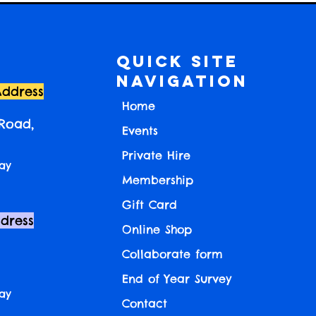
Quick Site
Navigation
Address
Home
 Road,
Events
Private Hire
ay
Membership
Gift Card
ddress
Online Shop
Collaborate form
End of Year Survey
ay
Contact