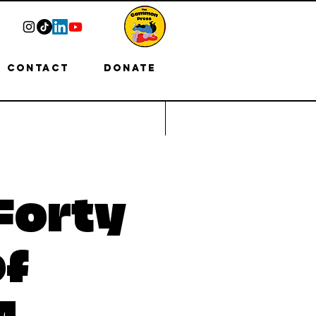
Contact
Donate
Forty
of
M