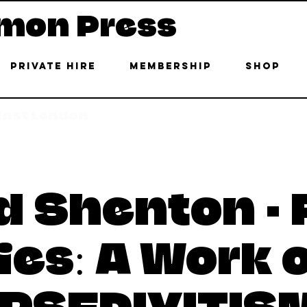
mon Press
Private Hire
Membership
Shop
 East London
d Shenton - 
ies: A Work 
IPSEDIXITIS