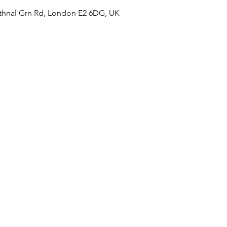
hnal Grn Rd, London E2 6DG, UK