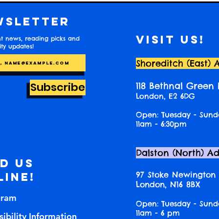
wsletter
Visit us!
t news, reading picks and
y updates!
Shoreditch (East) 
Subscribe
118 Bethnal Green
London, E2 6DG
Open: Tuesday - Sund
11am - 6:30pm
Dalston (North) A
nd us
97 Stoke Newington
line!
London, N16 8BX
gram
Open: Tuesday - Sund
11am - 6 pm
ibility Information