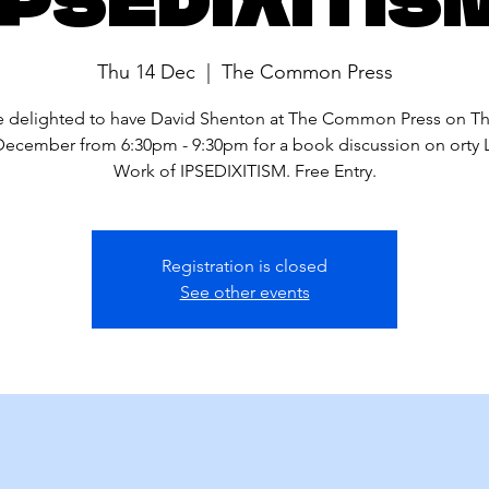
Thu 14 Dec
  |  
The Common Press
 delighted to have David Shenton at The Common Press on T
December from 6:30pm - 9:30pm for a book discussion on orty L
Work of IPSEDIXITISM. Free Entry.
Registration is closed
See other events