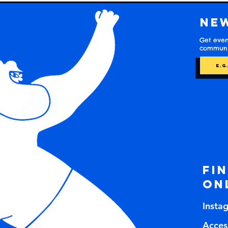
Ne
Get even
communit
Fi
on
Insta
Access