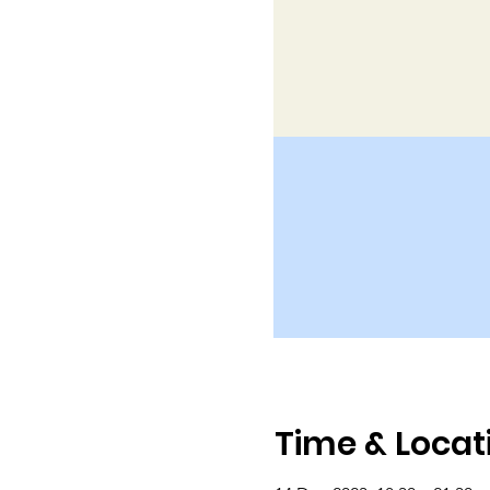
Time & Locat