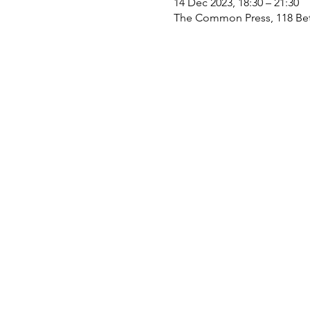
14 Dec 2023, 18:30 – 21:30
The Common Press, 118 Bet