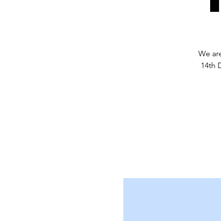
We are
14th 