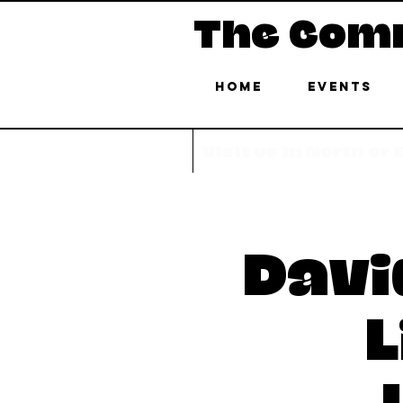
The Com
Home
Events
Visit us in North or
Davi
L