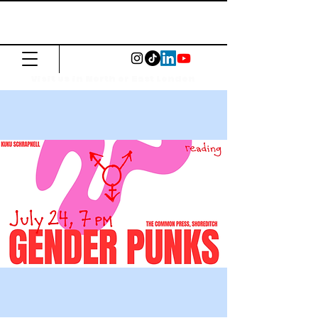
The Common
Press
Visit us in North or East London