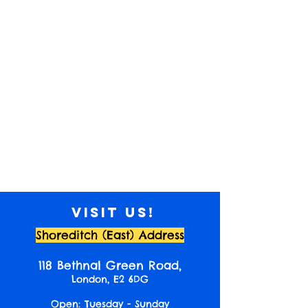
Visit us!
Shoreditch (East) Address
118 Bethnal Green Road,
London, E2 6DG
Open: Tuesday - Sunday