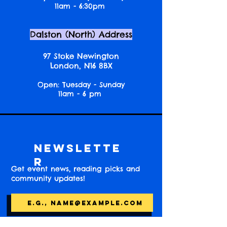
11am - 6:30pm
Dalston (North) Address
97 Stoke Newington
London, N16 8BX
Open: Tuesday - Sunday
11am - 6 pm
Newslette
r
Get event news, reading picks and
community updates!