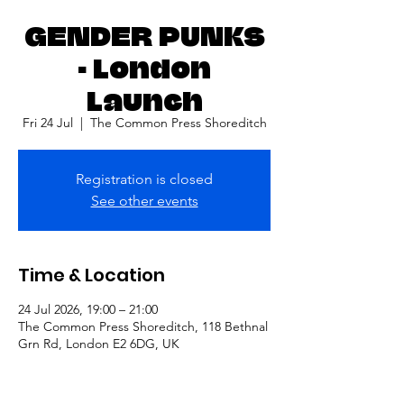
GENDER PUNKS
- London
Launch
Fri 24 Jul
  |  
The Common Press Shoreditch
Registration is closed
See other events
Time & Location
24 Jul 2026, 19:00 – 21:00
The Common Press Shoreditch, 118 Bethnal
Grn Rd, London E2 6DG, UK