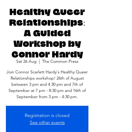
Healthy Queer
Relationships:
A Guided
Workshop by
Connor Hardy
Sat 26 Aug
  |  
The Common Press
Join Connor Scarlett Hardy's Healthy Queer
Relationships workshop! 26th of August
between 3 pm and 4.30 pm and 7th of
September at 7 pm - 8:30 pm and 16th of
September from 3 pm - 4:30 pm.
Registration is closed
See other events