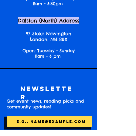
11am - 6:30pm
Dalston (North) Address
97 Stoke Newington
London, N16 8BX
Open: Tuesday - Sunday
11am - 6 pm
Newslette
r
Get event news, reading picks and
community updates!