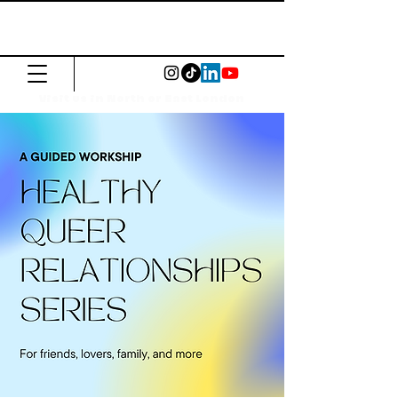
The Common
Press
Visit us in North or East London