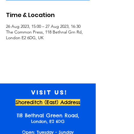
Time & Location
26 Aug 2023, 15:00 – 27 Aug 2023, 16:30
The Common Press, 118 Bethnal Grn Rd,
London E2 6DG, UK
Visit us!
Shoreditch (East) Address
118 Bethnal Green Road,
London, E2 6DG
Open: Tuesday - Sunday