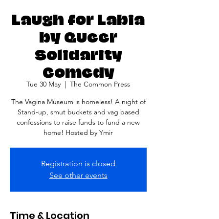
Laugh for Labia
by Queer
Solidarity
Comedy
Tue 30 May
  |  
The Common Press
The Vagina Museum is homeless! A night of
Stand-up, smut buckets and vag based
confessions to raise funds to fund a new
home! Hosted by Ymir
Registration is closed
See other events
Time & Location