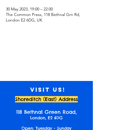
30 May 2023, 19:00 – 22:00
The Common Press, 118 Bethnal Grn Rd,
London E2 6DG, UK
Visit us!
Shoreditch (East) Address
118 Bethnal Green Road,
London, E2 6DG
Open: Tuesday - Sunday