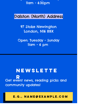
11am - 6:30pm
Dalston (North) Address
97 Stoke Newington
London, N16 8BX
Open: Tuesday - Sunday
11am - 6 pm
Newslette
r
Get event news, reading picks and
community updates!