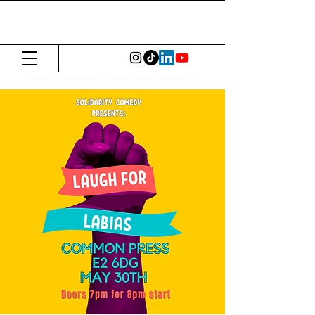
The Common
Press
Visit us in North or East London