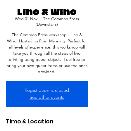
Lino & Wino
Wed 01 Nov
  |  
The Common Press
(Downstairs)
The Common Press workshop - Lino &
Wino! Hosted by River Manning. Perfect for
all levels of experience, this workshop will
take you through all the steps of lino
printing using queer objects. Feel free to
bring your own queer items or use the ones
provided!
Registration is closed
See other events
Time & Location