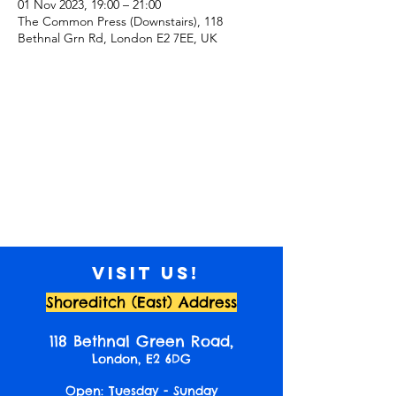
01 Nov 2023, 19:00 – 21:00
The Common Press (Downstairs), 118
Bethnal Grn Rd, London E2 7EE, UK
Visit us!
Shoreditch (East) Address
118 Bethnal Green Road,
London, E2 6DG
Open: Tuesday - Sunday