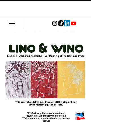
The Common
Press
Visit us in North or East London