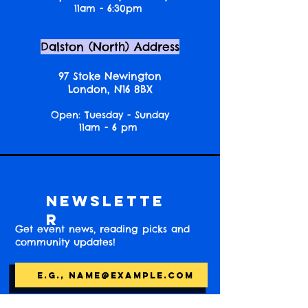
11am - 6:30pm
Dalston (North) Address
97 Stoke Newington
London, N16 8BX
Open: Tuesday - Sunday
11am - 6 pm
Newslette
r
Get event news, reading picks and
community updates!