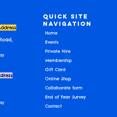
Quick Site
Navigation
Address
Home
 Road,
Events
Private Hire
ay
Membership
Gift Card
ddress
Online Shop
Collaborate form
End of Year Survey
ay
Contact