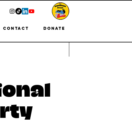
Contact
Donate
ional
rty