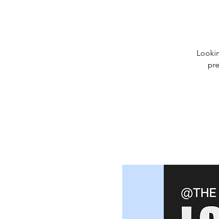
Lookin
pre