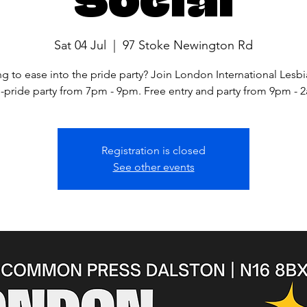
Sat 04 Jul
  |  
97 Stoke Newington Rd
g to ease into the pride party? Join London International Lesbi
-pride party from 7pm - 9pm. Free entry and party from 9pm - 
Registration is closed
See other events