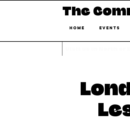
The Com
Home
Events
Visit us in North or
Lond
Le