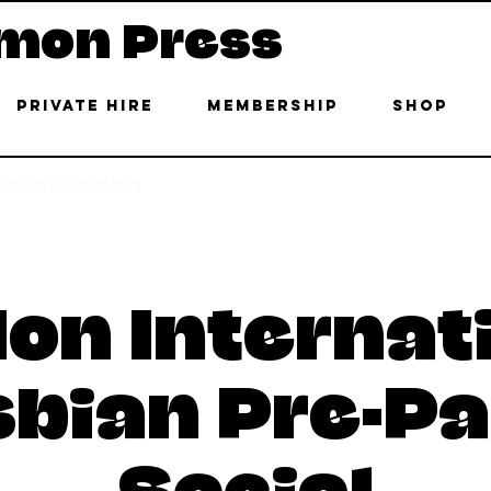
mon Press
Private Hire
Membership
Shop
 East London
on Internat
sbian Pre-Pa
Social