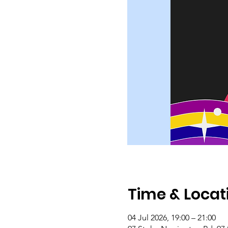
Time & Locat
04 Jul 2026, 19:00 – 21:00