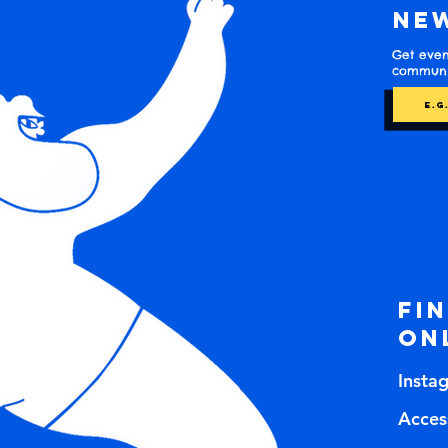
Ne
Get even
communit
Fi
on
Insta
Access