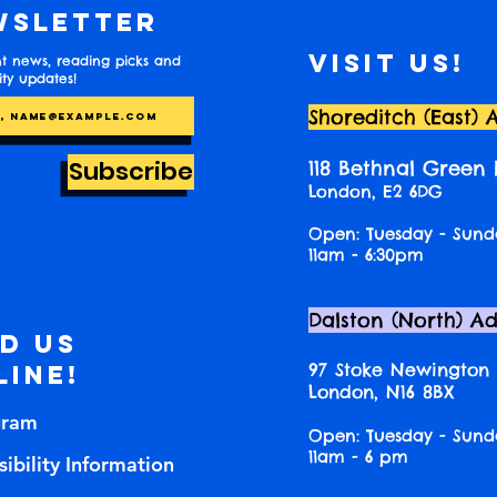
wsletter
Visit us!
t news, reading picks and
y updates!
Shoreditch (East) 
Subscribe
118 Bethnal Green
London, E2 6DG
Open: Tuesday - Sund
11am - 6:30pm
Dalston (North) A
nd us
97 Stoke Newington
line!
London, N16 8BX
gram
Open: Tuesday - Sund
11am - 6 pm
ibility Information