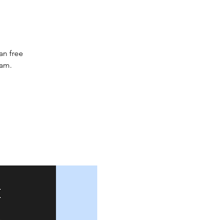
an free
2am.