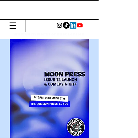
The Common
Press
Visit us in North or East London