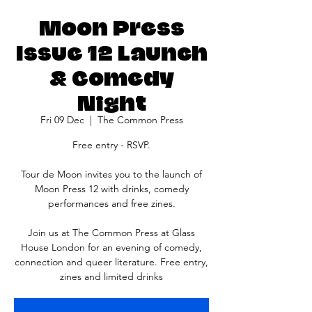
Moon Press
Issue 12 Launch
& Comedy
Night
Fri 09 Dec
  |  
The Common Press
Free entry - RSVP.
Tour de Moon invites you to the launch of
Moon Press 12 with drinks, comedy
performances and free zines.
J oin us at The Common Press at Glass
House London for an evening of comedy,
connection and queer literature. Free entry,
zines and limited drinks