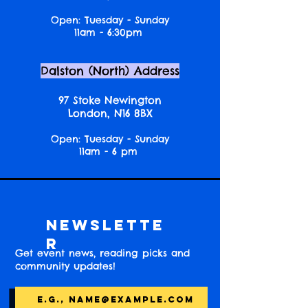
Open: Tuesday - Sunday
11am - 6:30pm
Dalston (North) Address
97 Stoke Newington
London, N16 8BX
Open: Tuesday - Sunday
11am - 6 pm
Newslette
r
Get event news, reading picks and
community updates!