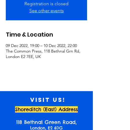
Registration is closed
See other events
Time & Location
09 Dec 2022, 19:00 – 10 Dec 2022, 22:00
The Common Press, 118 Bethnal Grn Rd,
London E2 7EE, UK
Visit us!
Shoreditch (East) Address
118 Bethnal Green Road,
London, E2 6DG