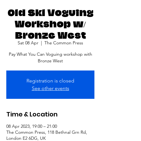
Old Skl Voguing
Workshop w/
Bronze West
Sat 08 Apr
  |  
The Common Press
Pay What You Can Voguing workshop with
Bronze West
Registration is closed
See other events
Time & Location
08 Apr 2023, 19:00 – 21:00
The Common Press, 118 Bethnal Grn Rd,
London E2 6DG, UK