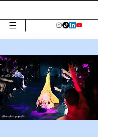
The Common
Press
Visit us in North or East London