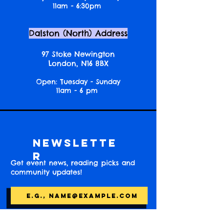
11am - 6:30pm
Dalston (North) Address
97 Stoke Newington
London, N16 8BX
Open: Tuesday - Sunday
11am - 6 pm
Newslette
r
Get event news, reading picks and
community updates!