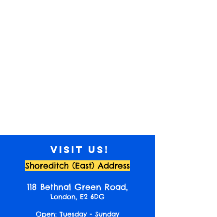
Visit us!
Shoreditch (East) Address
118 Bethnal Green Road,
London, E2 6DG
Open: Tuesday - Sunday