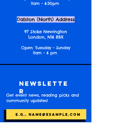
11am - 6:30pm
Dalston (North) Address
97 Stoke Newington
London, N16 8BX
Open: Tuesday - Sunday
11am - 6 pm
Newslette
r
Get event news, reading picks and
community updates!