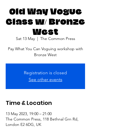
Old Way Vogue
Class w/ Bronze
West
Sat 13 May
  |  
The Common Press
Pay What You Can Voguing workshop with
Bronze West
Registration is closed
See other events
Time & Location
13 May 2023, 19:00 – 21:00
The Common Press, 118 Bethnal Grn Rd,
London E2 6DG, UK