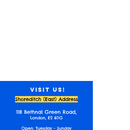
Visit us!
Shoreditch (East) Address
118 Bethnal Green Road,
London, E2 6DG
Open: Tuesday - Sunday