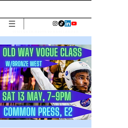
The Common
Press
Visit us in North or East London