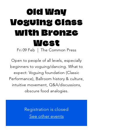
Old Way
Voguing Class
with Bronze
West
Fri 09 Feb
  |  
The Common Press
Open to people of all levels, especially
beginners to voguing/dancing. What to
expect: Voguing foundation (Classic
Performance), Ballroom history & culture,
intuitive movement, Q&A/discussions,
obscure food analogies.
Registration is closed
See other events