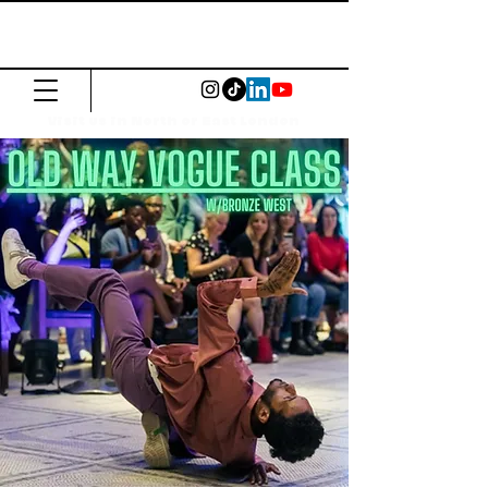
The Common
Press
Visit us in North or East London