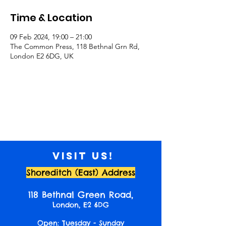
Time & Location
09 Feb 2024, 19:00 – 21:00
The Common Press, 118 Bethnal Grn Rd,
London E2 6DG, UK
Visit us!
Shoreditch (East) Address
118 Bethnal Green Road,
London, E2 6DG
Open: Tuesday - Sunday