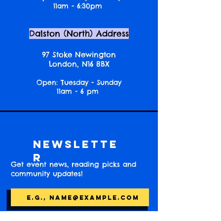
11am - 6:30pm
Dalston (North) Address
97 Stoke Newington
London, N16 8BX
Open: Tuesday - Sunday
11am - 6 pm
Newslette
r
Get event news, reading picks and
community updates!