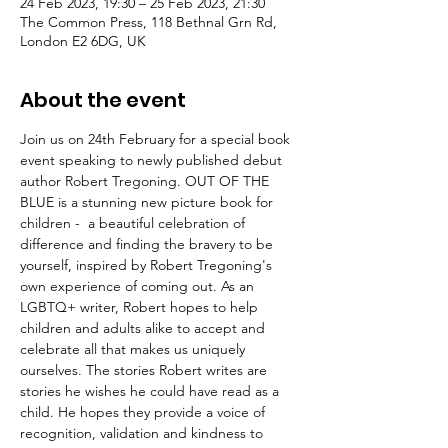
24 Feb 2023, 19:30 – 25 Feb 2023, 21:30
The Common Press, 118 Bethnal Grn Rd,
London E2 6DG, UK
About the event
Join us on 24th February for a special book 
event speaking to newly published debut 
author Robert Tregoning. OUT OF THE 
BLUE is a stunning new picture book for 
children -  a beautiful celebration of 
difference and finding the bravery to be 
yourself, inspired by Robert Tregoning's 
own experience of coming out. As an 
LGBTQ+ writer, Robert hopes to help 
children and adults alike to accept and 
celebrate all that makes us uniquely 
ourselves. The stories Robert writes are 
stories he wishes he could have read as a 
child. He hopes they provide a voice of 
recognition, validation and kindness to 