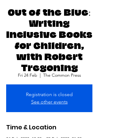
Out of the Blue:
Writing
Inclusive Books
for Children,
with Robert
Tregoning
Fri 24 Feb
  |  
The Common Press
Registration is closed
See other events
Time & Location