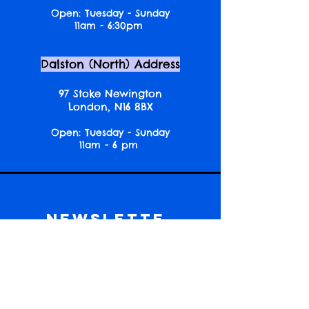
Open: Tuesday - Sunday
11am - 6:30pm
Dalston (North) Address
97 Stoke Newington
London, N16 8BX
Open: Tuesday - Sunday
11am - 6 pm
Newslette
r
Get event news, reading picks and
community updates!