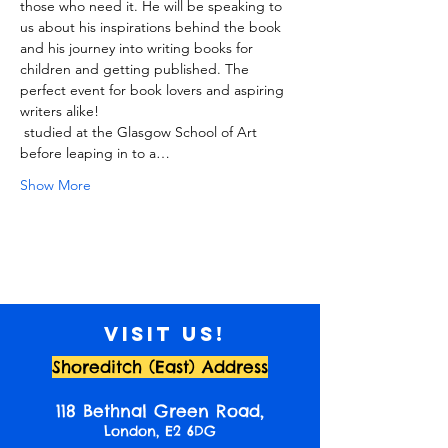
those who need it. He will be speaking to 
us about his inspirations behind the book 
and his journey into writing books for 
children and getting published. The 
perfect event for book lovers and aspiring 
writers alike!
 studied at the Glasgow School of Art 
before leaping in to a…
Show More
Visit us!
Shoreditch (East) Address
118 Bethnal Green Road,
London, E2 6DG