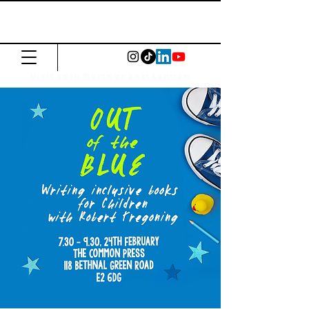
The Common
Press
Visit us in North or East London