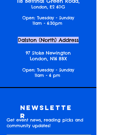
118 Bethnal Green Road,
London, E2 6DG
Open: Tuesday - Sunday
11am - 6:30pm
Dalston (North) Address
97 Stoke Newington
London, N16 8BX
Open: Tuesday - Sunday
11am - 6 pm
Newslette
r
Get event news, reading picks and
community updates!