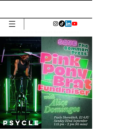
The Common
Press
Visit us in North or East London