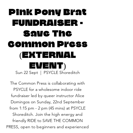
Pink Pony Brat
FUNDRAISER -
Save The
Common Press
(EXTERNAL
EVENT)
Sun 22 Sept
  |  
PSYCLE Shoreditch
The Common Press is collaborating with
PSYCLE for a wholesome indoor ride
fundraiser led by queer instructor Alice
Domingos on Sunday, 22nd September
from 1:15 pm - 2 pm (45 mins) at PSYCLE
Shoreditch. Join the high energy and
friendly RIDE to SAVE THE COMMON
PRESS, open to beginners and experienced