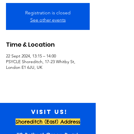
Registration is closed
See other events
Time & Location
22 Sept 2024, 13:15 – 14:00
PSYCLE Shoreditch, 17-23 Whitby St,
London E1 6JU, UK
Visit us!
Shoreditch (East) Address