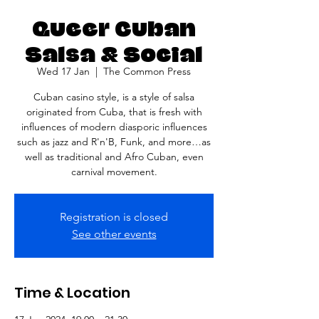
Queer Cuban
Salsa & Social
Wed 17 Jan
  |  
The Common Press
Cuban casino style, is a style of salsa
originated from Cuba, that is fresh with
influences of modern diasporic influences
such as jazz and R'n'B, Funk, and more…as
well as traditional and Afro Cuban, even
carnival movement.
Registration is closed
See other events
Time & Location