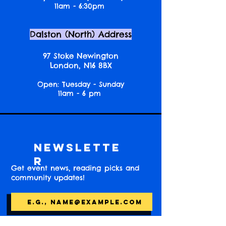
11am - 6:30pm
Dalston (North) Address
97 Stoke Newington
London, N16 8BX
Open: Tuesday - Sunday
11am - 6 pm
Newslette
r
Get event news, reading picks and
community updates!