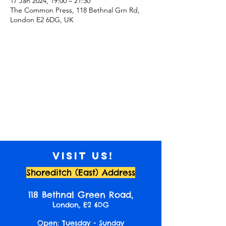
17 Jan 2024, 19:00 – 21:30
The Common Press, 118 Bethnal Grn Rd,
London E2 6DG, UK
Visit us!
Shoreditch (East) Address
118 Bethnal Green Road,
London, E2 6DG
Open: Tuesday - Sunday