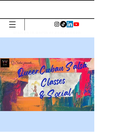
The Common
Press
Visit us in North or East London