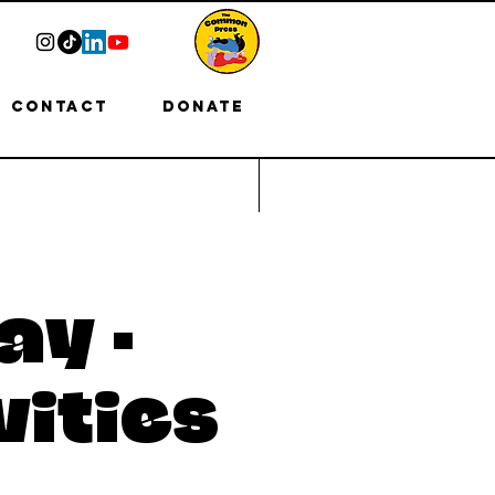
Contact
Donate
ay -
vities