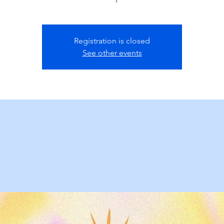
Registration is closed
See other events