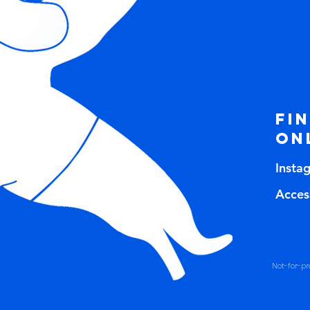
Fi
on
Insta
Access
Not-for-pro