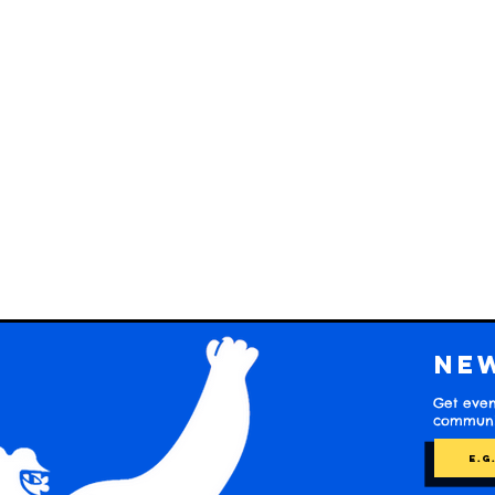
Ne
Get even
communit