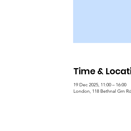
Time & Locat
19 Dec 2025, 11:00 – 16:00
London, 118 Bethnal Grn R