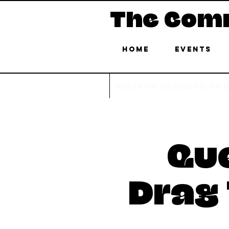
The Com
Home
Events
Visit us in North or
Que
Drag 