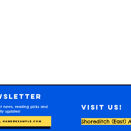
wsletter
Visit us!
t news, reading picks and
y updates!
Shoreditch (East) 