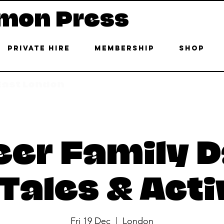
mon Press
Private Hire
Membership
Shop
 East London
er Family D
Tales & Acti
Fri 19 Dec
  |  
London