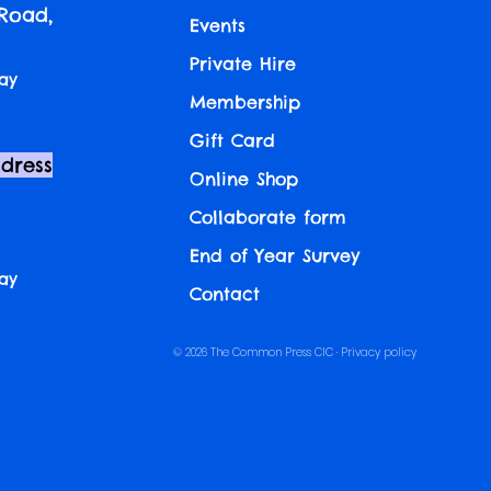
 Road,
Events
Private Hire
ay
Membership
Gift Card
ddress
Online Shop
Collaborate form
End of Year Survey
ay
Contact
© 2026 The Common Press CIC ·
Privacy policy