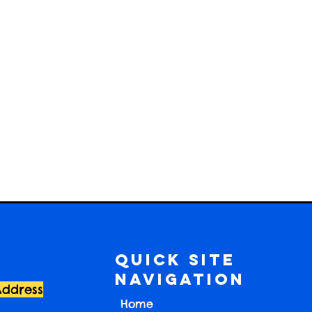
Quick Site
Navigation
Address
Home