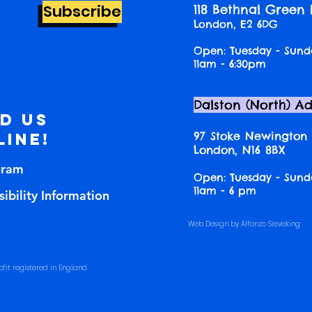
Subscribe
118 Bethnal Green
London, E2 6DG
Open: Tuesday - Sund
11am - 6:30pm
Dalston (North) A
nd us
97 Stoke Newington
line!
London, N16 8BX
gram
Open: Tuesday - Sund
11am - 6 pm
ibility Information
Web Design by Alfonzo Sieveking
fit registered in England