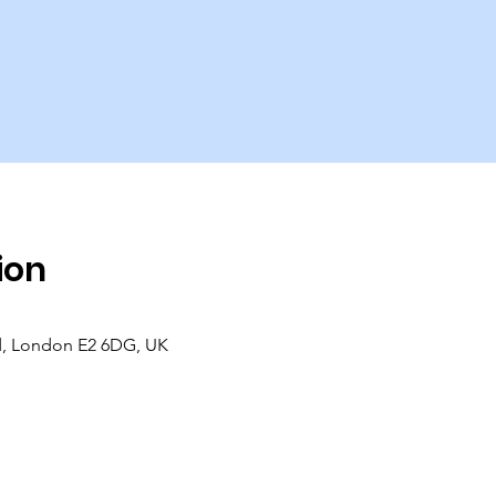
ion
d, London E2 6DG, UK