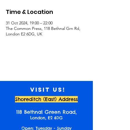
Time & Location
31 Oct 2024, 19:00 – 22:00
The Common Press, 118 Bethnal Grn Rd,
London E2 6DG, UK
Visit us!
Shoreditch (East) Address
118 Bethnal Green Road,
London, E2 6DG
Open: Tuesday - Sunday