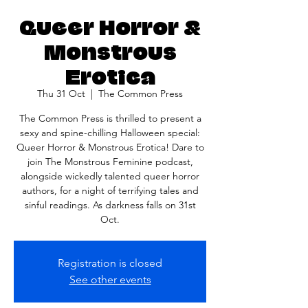
Queer Horror &
Monstrous
Erotica
Thu 31 Oct
  |  
The Common Press
The Common Press is thrilled to present a
sexy and spine-chilling Halloween special:
Queer Horror & Monstrous Erotica! Dare to
join The Monstrous Feminine podcast,
alongside wickedly talented queer horror
authors, for a night of terrifying tales and
sinful readings. As darkness falls on 31st
Oct.
Registration is closed
See other events