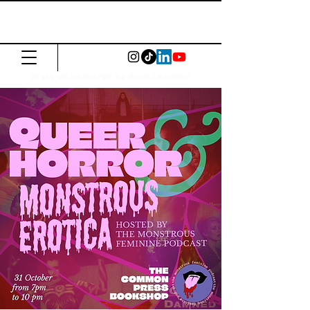
The Common
Press
Visit us in North or East London