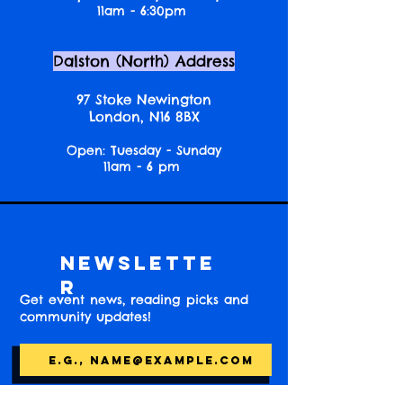
11am - 6:30pm
Dalston (North) Address
97 Stoke Newington
London, N16 8BX
Open: Tuesday - Sunday
11am - 6 pm
Newslette
r
Get event news, reading picks and
community updates!