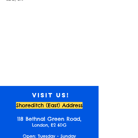
Visit us!
Shoreditch (East) Address
118 Bethnal Green Road,
London, E2 6DG
Open: Tuesday - Sunday