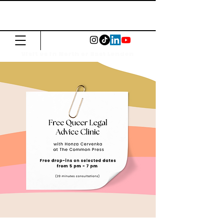
The Common
Press
Visit us in North or East London