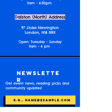
11am - 6:30pm
Dalston (North) Address
97 Stoke Newington
London, N16 8BX
Open: Tuesday - Sunday
11am - 6 pm
Newslette
r
Get event news, reading picks and
community updates!