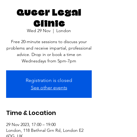
Queer Legal
Clinic
Wed 29 Nov
  |  
London
Free 20-minute sessions to discuss your
problems and receive impartial, professional
advice. Drop in or book a time on
Wednesdays from 5pm-7pm
Registration is closed
See other events
Time & Location
29 Nov 2023, 17:00 – 19:00
London, 118 Bethnal Grn Rd, London E2
6DG, UK