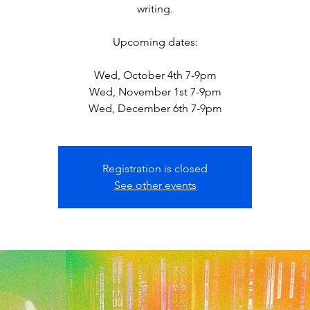
writing.
Upcoming dates:
Wed, October 4th 7-9pm
Wed, November 1st 7-9pm
Wed, December 6th 7-9pm
Registration is closed
See other events