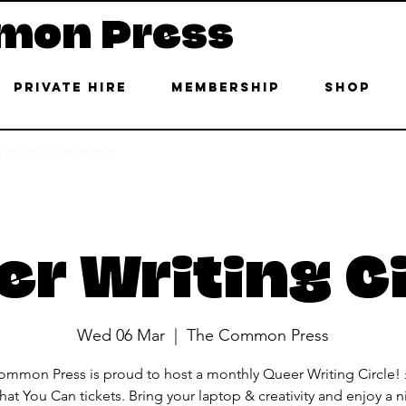
mon Press
Private Hire
Membership
Shop
 East London
r Writing C
Wed 06 Mar
  |  
The Common Press
mmon Press is proud to host a monthly Queer Writing Circle!
at You Can tickets. Bring your laptop & creativity and enjoy a n