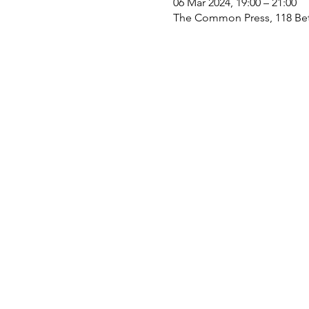
06 Mar 2024, 19:00 – 21:00
The Common Press, 118 Bet