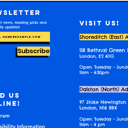
wsletter
Visit us!
t news, reading picks and
y updates!
Shoreditch (East) 
Subscribe
118 Bethnal Green
London, E2 6DG
Open: Tuesday - Sund
11am - 6:30pm
Dalston (North) A
nd us
97 Stoke Newington
line!
London, N16 8BX
gram
Open: Tuesday - Sund
11am - 6 pm
ibility Information