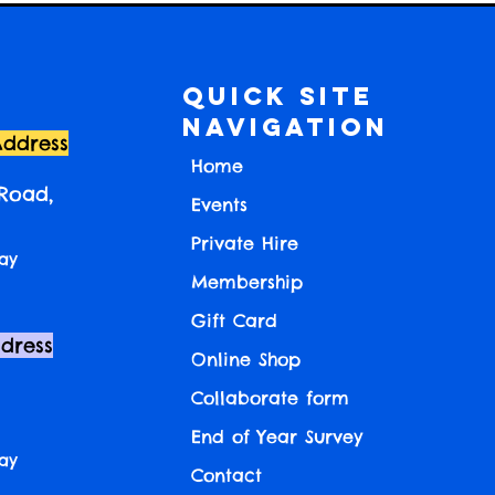
Quick Site
Navigation
Address
Home
 Road,
Events
Private Hire
ay
Membership
Gift Card
ddress
Online Shop
Collaborate form
End of Year Survey
ay
Contact