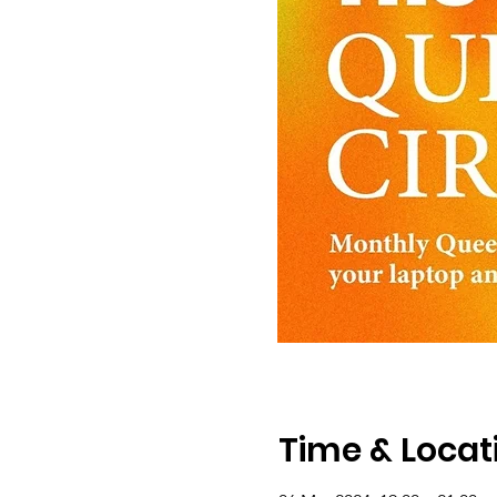
Time & Locat