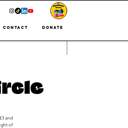
Contact
Donate
ircle
 £3 and
ight of