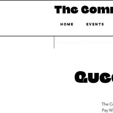
The Com
Home
Events
Visit us in North or
Quee
The Co
Pay Wh