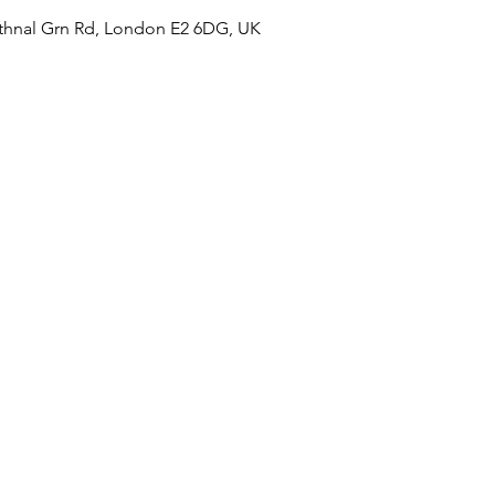
hnal Grn Rd, London E2 6DG, UK