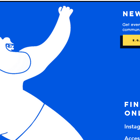
Ne
Get even
communit
Fi
on
Insta
Access