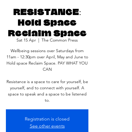
RESISTANCE:
Hold Space
Reclaim Space
Sat 15 Apr
  |  
The Common Press
Wellbeing sessions over Saturdays from
11am - 12:30pm over April, May and June to
Hold space Reclaim Space. PAY WHAT YOU
CAN
Resistance is a space to care for yourself, be
yourself, and to connect with yourself. A
space to speak and a space to be listened
to.
Registration is closed
See other events