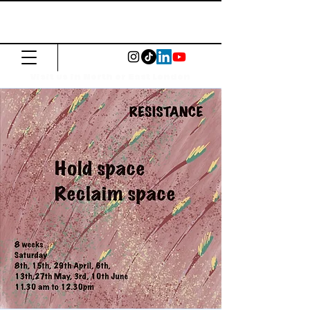
The Common
Press
Visit us in North or East London