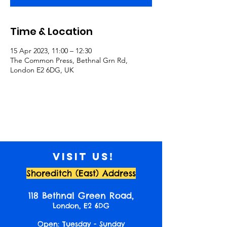
Time & Location
15 Apr 2023, 11:00 – 12:30
The Common Press, Bethnal Grn Rd,
London E2 6DG, UK
Visit us!
Shoreditch (East) Address
118 Bethnal Green Road,
London, E2 6DG
Open: Tuesday - Sunday