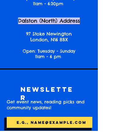
11am - 6:30pm
Dalston (North) Address
97 Stoke Newington
London, N16 8BX
Open: Tuesday - Sunday
11am - 6 pm
Newslette
r
Get event news, reading picks and
community updates!