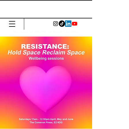
The Common
Press
Visit us in North or East London