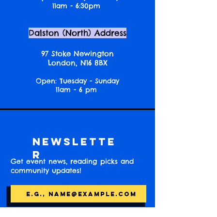
11am - 6:30pm
Dalston (North) Address
97 Stoke Newington
London, N16 8BX
Open: Tuesday - Sunday
11am - 6 pm
Newslette
r
Get event news, reading picks and
community updates!