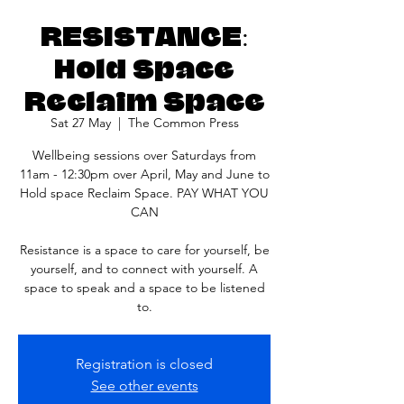
RESISTANCE:
Hold Space
Reclaim Space
Sat 27 May
  |  
The Common Press
Wellbeing sessions over Saturdays from
11am - 12:30pm over April, May and June to
Hold space Reclaim Space. PAY WHAT YOU
CAN
Resistance is a space to care for yourself, be
yourself, and to connect with yourself. A
space to speak and a space to be listened
to.
Registration is closed
See other events