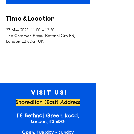
Time & Location
27 May 2023, 11:00 – 12:30
The Common Press, Bethnal Grn Rd,
London E2 6DG, UK
Visit us!
Shoreditch (East) Address
118 Bethnal Green Road,
London, E2 6DG
Open: Tuesday - Sunday