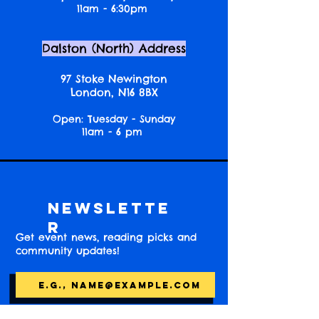
11am - 6:30pm
Dalston (North) Address
97 Stoke Newington
London, N16 8BX
Open: Tuesday - Sunday
11am - 6 pm
Newslette
r
Get event news, reading picks and
community updates!