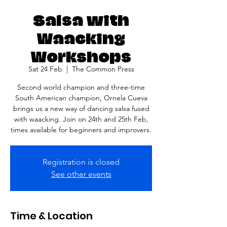
Salsa with
Waacking
Workshops
Sat 24 Feb
  |  
The Common Press
Second world champion and three-time
South American champion, Ornela Cueva
brings us a new way of dancing salsa fused
with waacking. Join on 24th and 25th Feb,
times available for beginners and improvers.
Registration is closed
See other events
Time & Location