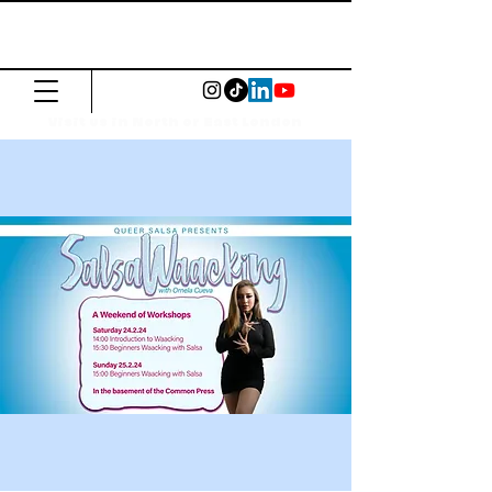
The Common
Press
Visit us in North or East London