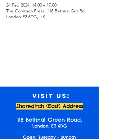
24 Feb 2024, 14:00 – 17:00
The Common Press, 118 Bethnal Grn Rd,
London E2 6DG, UK
Visit us!
Shoreditch (East) Address
118 Bethnal Green Road,
London, E2 6DG
Open: Tuesday - Sunday