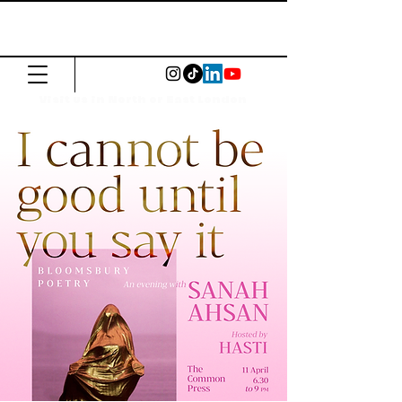
The Common
Press
Visit us in North or East London