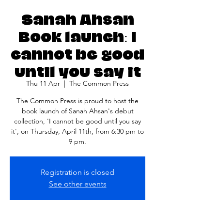
Sanah Ahsan
Book launch: I
cannot be good
until you say it
Thu 11 Apr
  |  
The Common Press
The Common Press is proud to host the
book launch of Sanah Ahsan's debut
collection, 'I cannot be good until you say
it', on Thursday, April 11th, from 6:30 pm to
9 pm.
Registration is closed
See other events