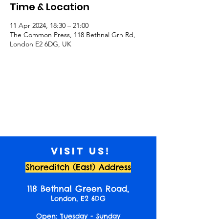
Time & Location
11 Apr 2024, 18:30 – 21:00
The Common Press, 118 Bethnal Grn Rd,
London E2 6DG, UK
Visit us!
Shoreditch (East) Address
118 Bethnal Green Road,
London, E2 6DG
Open: Tuesday - Sunday