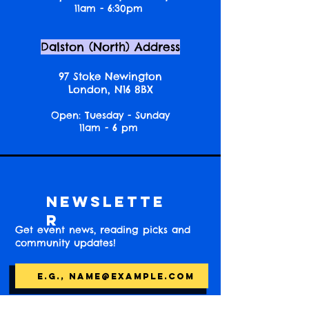
11am - 6:30pm
Dalston (North) Address
97 Stoke Newington
London, N16 8BX
Open: Tuesday - Sunday
11am - 6 pm
Newslette
r
Get event news, reading picks and
community updates!