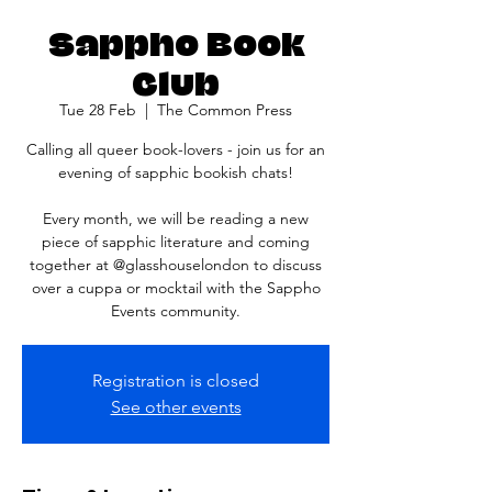
Sappho Book
Club
Tue 28 Feb
  |  
The Common Press
Calling all queer book-lovers - join us for an
evening of sapphic bookish chats!
Every month, we will be reading a new
piece of sapphic literature and coming
together at @glasshouselondon to discuss
over a cuppa or mocktail with the Sappho
Registration is closed
See other events