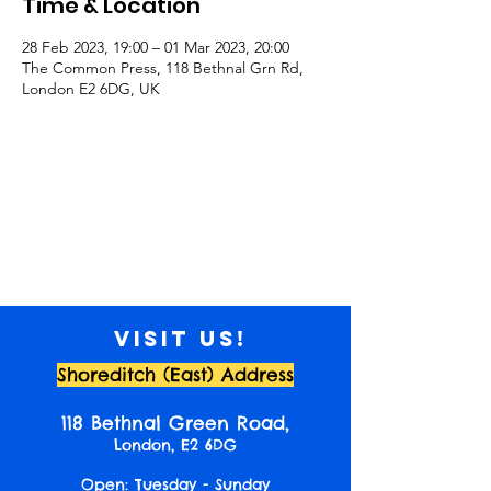
Time & Location
28 Feb 2023, 19:00 – 01 Mar 2023, 20:00
The Common Press, 118 Bethnal Grn Rd,
London E2 6DG, UK
Visit us!
Shoreditch (East) Address
118 Bethnal Green Road,
London, E2 6DG
Open: Tuesday - Sunday