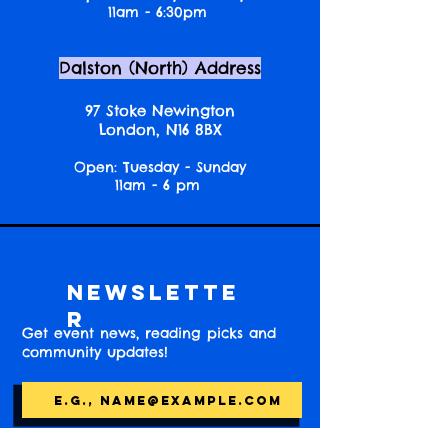
11am - 6:30pm
Dalston (North) Address
97 Stoke Newington
London, N16 8BX
Open: Tuesday - Sunday
11am - 6 pm
Newslette
r
Get event news, reading picks and
community updates!