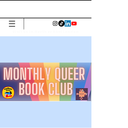
The Common
Press
Visit us in North or East London