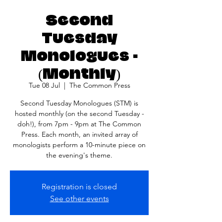
Second
Tuesday
Monologues -
(Monthly)
Tue 08 Jul
  |  
The Common Press
Second Tuesday Monologues (STM) is
hosted monthly (on the second Tuesday -
doh!), from 7pm - 9pm at The Common
Press. Each month, an invited array of
monologists perform a 10-minute piece on
the evening's theme.
Registration is closed
See other events