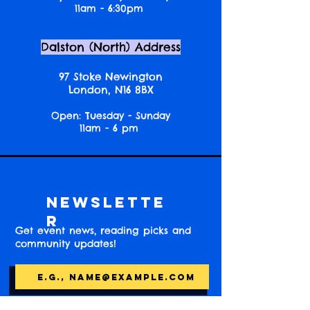
11am - 6:30pm
Dalston (North) Address
97 Stoke Newington
London, N16 8BX
Open: Tuesday - Sunday
11am - 6 pm
Newslette
r
Get event news, reading picks and
community updates!