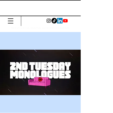
The Common
Press
Visit us in North or East London