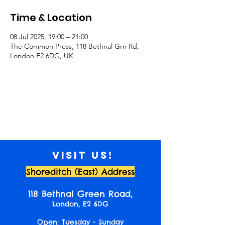
Time & Location
08 Jul 2025, 19:00 – 21:00
The Common Press, 118 Bethnal Grn Rd,
London E2 6DG, UK
Visit us!
Shoreditch (East) Address
118 Bethnal Green Road,
London, E2 6DG
Open: Tuesday - Sunday