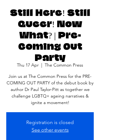
Still Here! Still
Queer! Now
What? | Pre-
Coming Out
Party
Thu 17 Apr
  |  
The Common Press
Join us at The Common Press for the PRE-
COMING OUT PARTY of the debut book by
author Dr Paul Taylor-Pitt as together we
challenge LGBTQ+ ageing narratives &
ignite a movement!
Registration is closed
See other events