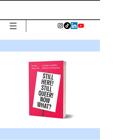
The Common
Press
Visit us in North or East London