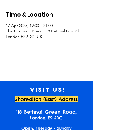
Time & Location
17 Apr 2025, 19:00 – 21:00
The Common Press, 118 Bethnal Grn Rd,
London E2 6DG, UK
Visit us!
Shoreditch (East) Address
118 Bethnal Green Road,
London, E2 6DG
Open: Tuesday - Sunday