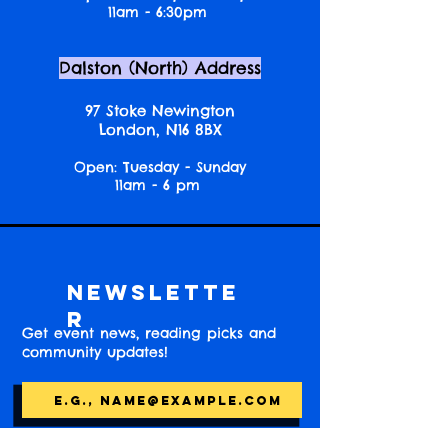
11am - 6:30pm
Dalston (North) Address
97 Stoke Newington
London, N16 8BX
Open: Tuesday - Sunday
11am - 6 pm
Newslette
r
Get event news, reading picks and
community updates!