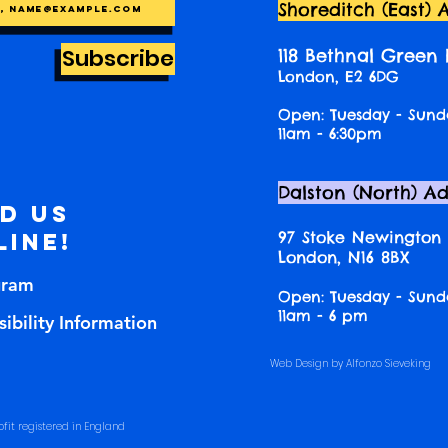
Shoreditch (East) 
Subscribe
118 Bethnal Green
London, E2 6DG
Open: Tuesday - Sund
11am - 6:30pm
Dalston (North) A
nd us
97 Stoke Newington
line!
London, N16 8BX
gram
Open: Tuesday - Sund
11am - 6 pm
ibility Information
Web Design by Alfonzo Sieveking
fit registered in England