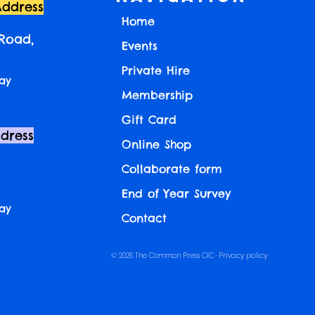
Address
Home
 Road,
Events
Private Hire
ay
Membership
Gift Card
ddress
Online Shop
Collaborate form
End of Year Survey
ay
Contact
© 2026 The Common Press CIC ·
Privacy policy