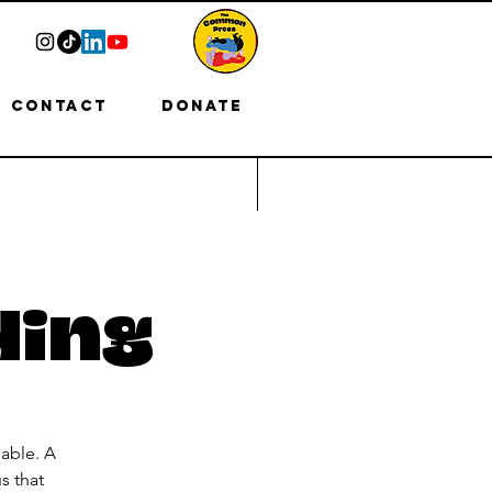
Contact
Donate
ding
able. A
s that