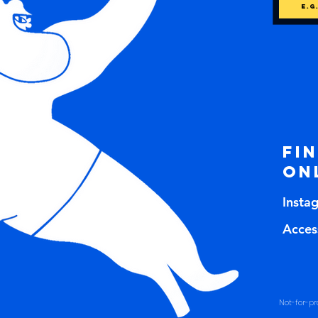
Fi
on
Insta
Access
Not-for-pro