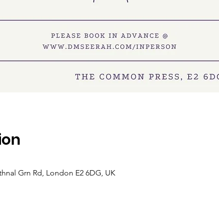
ion
hnal Grn Rd, London E2 6DG, UK