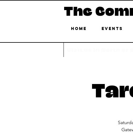
The Com
Home
Events
Visit us in North or
Tar
Saturd
Gatew