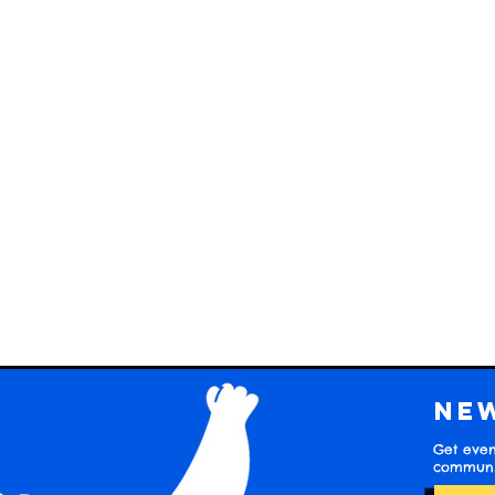
Ne
Get even
communit