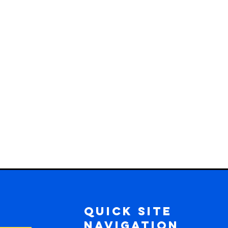
Quick Site
Navigation