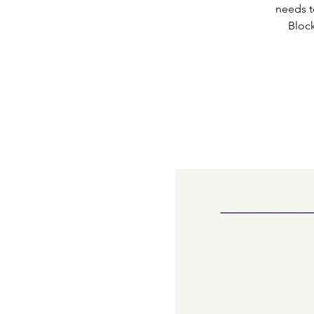
needs t
Block