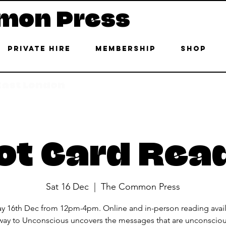
mon Press
Private Hire
Membership
Shop
 East London
ot Card Rea
Sat 16 Dec
  |  
The Common Press
ay 16th Dec from 12pm-4pm. Online and in-person reading avail
ay to Unconscious uncovers the messages that are unconsciou