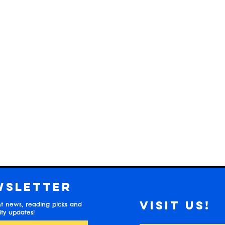
wsletter
Visit us!
t news, reading picks and
y updates!