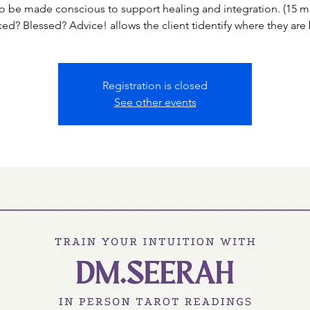
o be made conscious to support healing and integration. (15 mi
ed? Blessed? Advice! allows the client tidentify where they are
Registration is closed
See other events