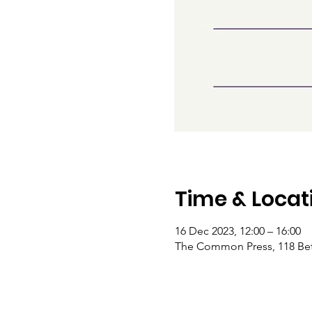
Time & Locat
16 Dec 2023, 12:00 – 16:00
The Common Press, 118 Bet