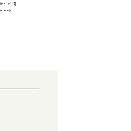
ns, £20)
 block