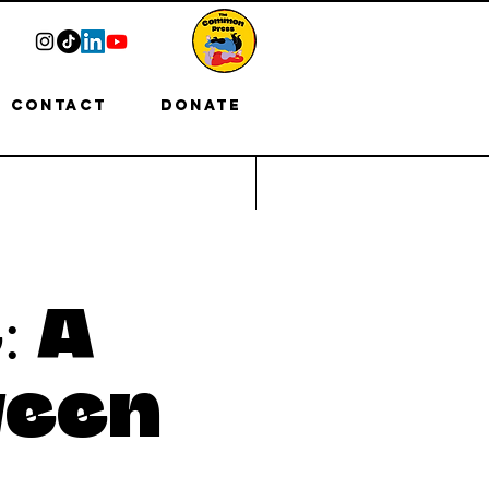
Contact
Donate
: A
ween