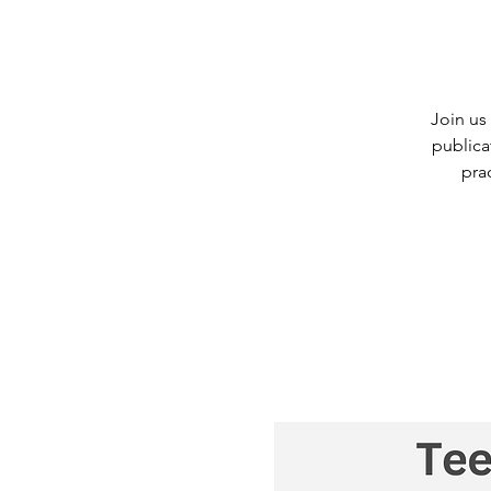
Join us
publica
pra