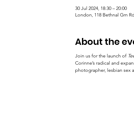
30 Jul 2024, 18:30 – 20:00
London, 118 Bethnal Grn R
About the ev
Join us for the launch of 
Tee
Corinne’s radical and expan
photographer, lesbian sex ac