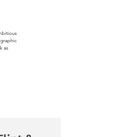
mbitious
ographic
k as