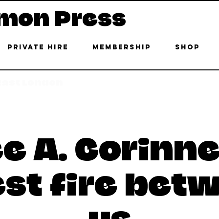
mon Press
Private Hire
Membership
Shop
 East London
e A. Corinne
est fire bet
us