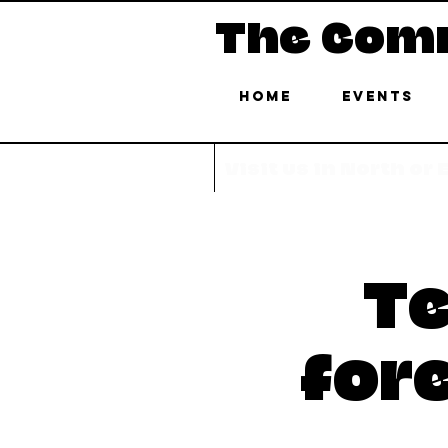
The Com
Home
Events
Visit us in North or
Te
for