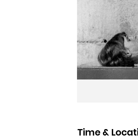
Time & Locat