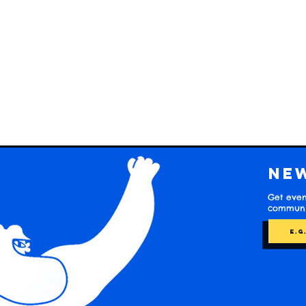
Ne
Get even
communit