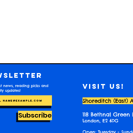
wsletter
Visit us!
t news, reading picks and
y updates!
Shoreditch (East) 
Subscribe
118 Bethnal Green
London, E2 6DG
Open: Tuesday - Sund