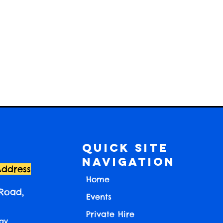
Quick Site
Navigation
Address
Home
 Road,
Events
Private Hire
ay