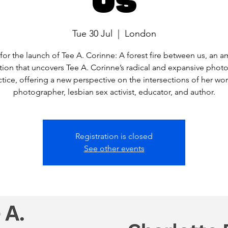
Tue 30 Jul
  |  
London
 for the launch of Tee A. Corinne: A forest fire between us, an a
tion that uncovers Tee A. Corinne’s radical and expansive phot
ctice, offering a new perspective on the intersections of her wor
photographer, lesbian sex activist, educator, and author.
Registration is closed
See other events