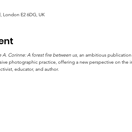
d, London E2 6DG, UK
ent
 A. Corinne: A forest fire between us
, an ambitious publication
sive photographic practice, offering a new perspective on the in
tivist, educator, and author.