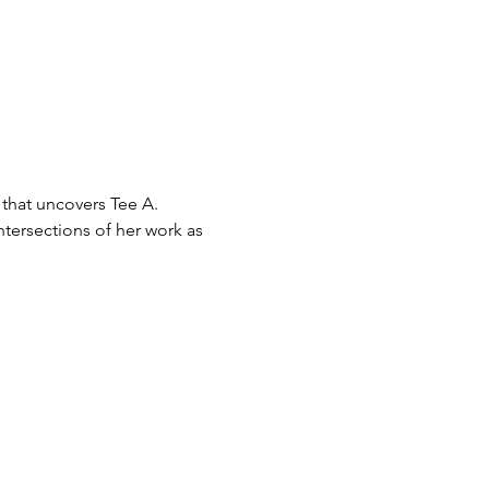
 that uncovers Tee A. 
tersections of her work as 