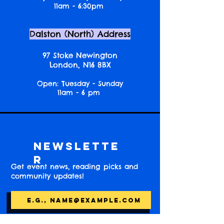
11am - 6:30pm
Dalston (North) Address
97 Stoke Newington
London, N16 8BX
Open: Tuesday - Sunday
11am - 6 pm
Newslette
r
Get event news, reading picks and
community updates!