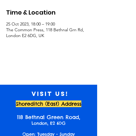
Time & Location
25 Oct 2023, 18:00 – 19:00
The Common Press, 118 Bethnal Grn Rd,
London E2 6DG, UK
Visit us!
Shoreditch (East) Address
118 Bethnal Green Road,
London, E2 6DG
Open: Tuesday - Sunday