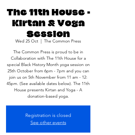
The 11th House -
Kirtan & Yoga
Session
Wed 25 Oct
  |  
The Common Press
The Common Press is proud to be in
Collaboration with The 11th House for a
special Black History Month yoga session on
25th October from 6pm - 7pm and you can
join us on 5th November from 11 am - 12:
45pm. (See available dates below). The 11th
House presents Kirtan and Yoga - A
donation-based yoga.
Registration is closed
See other events