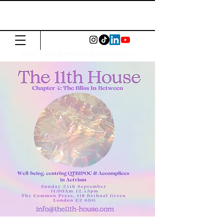
The Common
Press
Visit us in North or East London