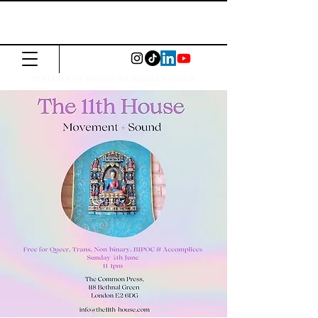
The Common
Press
Visit us in North or East London