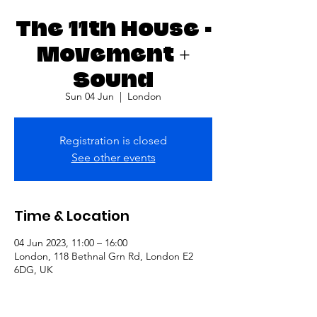
The 11th House -
Movement +
Sound
Sun 04 Jun
  |  
London
Registration is closed
See other events
Time & Location
04 Jun 2023, 11:00 – 16:00
London, 118 Bethnal Grn Rd, London E2
6DG, UK