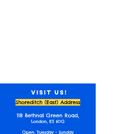
Visit us!
Shoreditch (East) Address
118 Bethnal Green Road,
London, E2 6DG
Open: Tuesday - Sunday