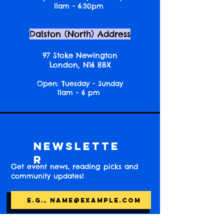
11am - 6:30pm
Dalston (North) Address
97 Stoke Newington
London, N16 8BX
Open: Tuesday - Sunday
11am - 6 pm
Newslette
r
Get event news, reading picks and
community updates!