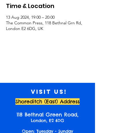
Time & Location
13 Aug 2024, 19:00 – 20:00
The Common Press, 118 Bethnal Grn Rd,
London E2 6DG, UK
Visit us!
Shoreditch (East) Address
118 Bethnal Green Road,
London, E2 6DG
Open: Tuesday - Sunday