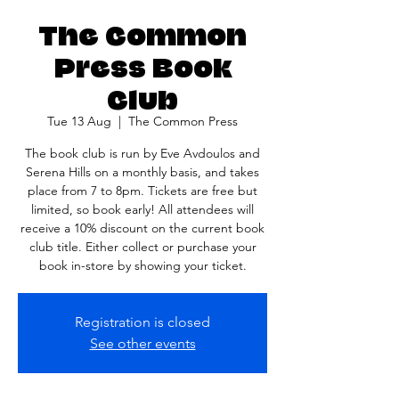
The Common
Press Book
Club
Tue 13 Aug
  |  
The Common Press
The book club is run by Eve Avdoulos and
Serena Hills on a monthly basis, and takes
place from 7 to 8pm. Tickets are free but
limited, so book early! All attendees will
receive a 10% discount on the current book
club title. Either collect or purchase your
book in-store by showing your ticket.
Registration is closed
See other events