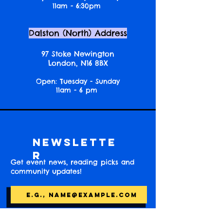
11am - 6:30pm
Dalston (North) Address
97 Stoke Newington
London, N16 8BX
Open: Tuesday - Sunday
11am - 6 pm
Newslette
r
Get event news, reading picks and
community updates!