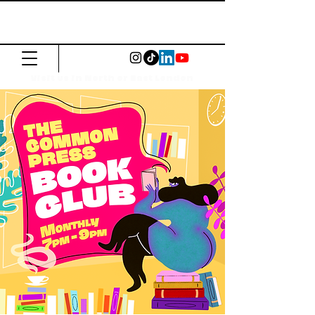
The Common
Press
Visit us in North or East London