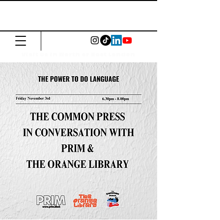
The Common
Press
Visit us in North or East London