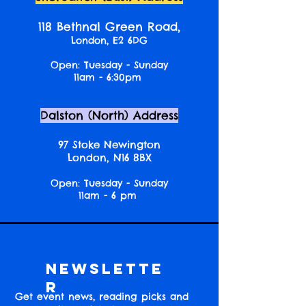
118 Bethnal Green Road,
London, E2 6DG
Open: Tuesday - Sunday
11am - 6:30pm
Dalston (North) Address
97 Stoke Newington
London, N16 8BX
Open: Tuesday - Sunday
11am - 6 pm
Newslette
r
Get event news, reading picks and