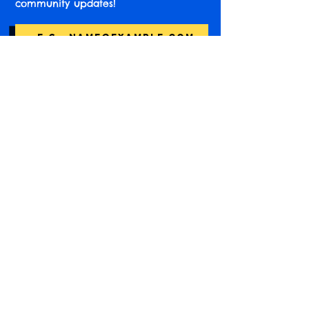
community updates!
Subscribe
Find us online!
Instagram
Accessibility Information
Not-for-profit registered in England