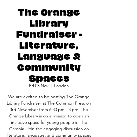
The Orange
Library
Fundraiser -
Literature,
Language &
Community
Spaces
Fri 03 Nov
  |  
London
We are excited to be hosting The Orange
Library Fundraiser at The Common Press on
3rd November from 6:30 pm - 8 pm. The
Orange Library is on a mission to open an
inclusive space for young people in The
Gambia. Join the engaging discussion on
literature, language, and community spaces