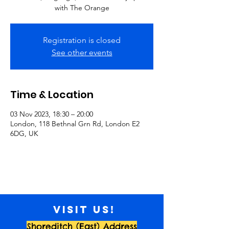
with The Orange
Registration is closed
See other events
Time & Location
03 Nov 2023, 18:30 – 20:00
London, 118 Bethnal Grn Rd, London E2
6DG, UK
Visit us!
Shoreditch (East) Address