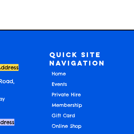
Quick Site
Navigation
Address
Home
 Road,
Events
Private Hire
ay
Membership
Gift Card
ddress
Online Shop