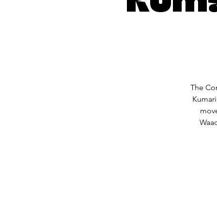
The Com
Kumari
move
Waack