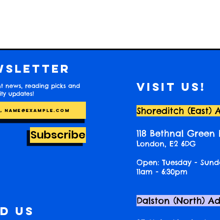
wsletter
Visit us!
t news, reading picks and
y updates!
Shoreditch (East) 
Subscribe
118 Bethnal Green
London, E2 6DG
Open: Tuesday - Sund
11am - 6:30pm
Dalston (North) A
nd us