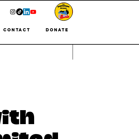
Contact
Donate
ith
mited