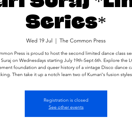
Series*
Wed 19 Jul
  |  
The Common Press
mon Press is proud to host the second limited dance class ser
 Suraj on Wednesdays starting July 19th-Sept 6th. Explore the
ment foundation and queer history of a vintage Disco dance ca
ing. Then take it up a notch learn two of Kumari's fusion styles
Registration is closed
See other events