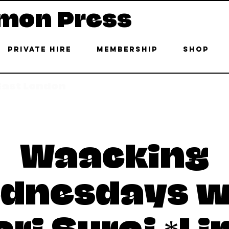
mon Press
Private Hire
Membership
Shop
 East London
Waacking
dnesdays w
ri Suraj *Li