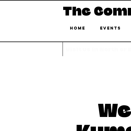
The Com
Home
Events
Visit us in North or
We
Kuma