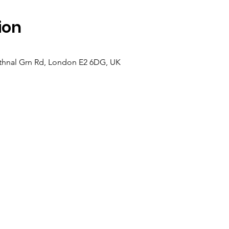
ion
hnal Grn Rd, London E2 6DG, UK