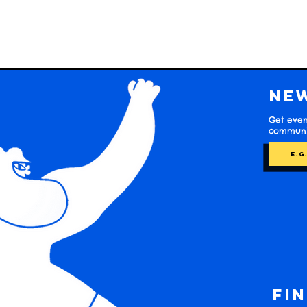
Ne
Get even
communit
Fi