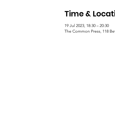
Time & Locat
19 Jul 2023, 18:30 – 20:30
The Common Press, 118 Bet