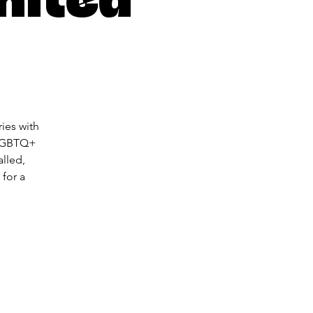
ies with
 LGBTQ+
lled,
 for a