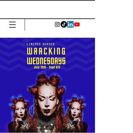
The Common
Press
Visit us in North or East London