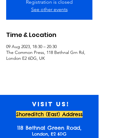
Registration is closed
See other events
Time & Location
09 Aug 2023, 18:30 – 20:30
The Common Press, 118 Bethnal Grn Rd,
London E2 6DG, UK
Visit us!
Shoreditch (East) Address
118 Bethnal Green Road,
London, E2 6DG