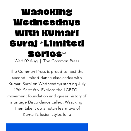
Waacking
Wednesdays
with Kumari
Suraj *Limited
Series*
Wed 09 Aug
  |  
The Common Press
The Common Press is proud to host the
second limited dance class series with
Kumari Suraj on Wednesdays starting July
19th-Sept 6th. Explore the LGBTQ+
movement foundation and queer history of
a vintage Disco dance called, Waacking.
Then take it up a notch learn two of
Kumari's fusion styles for a