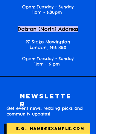
Open: Tuesday - Sunday
11am - 6:30pm
Dalston (North) Address
97 Stoke Newington
London, N16 8BX
Open: Tuesday - Sunday
11am - 6 pm
Newslette
r
Get event news, reading picks and
community updates!