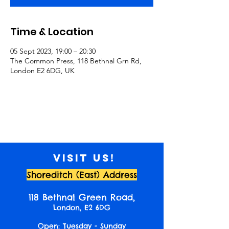
Time & Location
05 Sept 2023, 19:00 – 20:30
The Common Press, 118 Bethnal Grn Rd,
London E2 6DG, UK
Visit us!
Shoreditch (East) Address
118 Bethnal Green Road,
London, E2 6DG
Open: Tuesday - Sunday