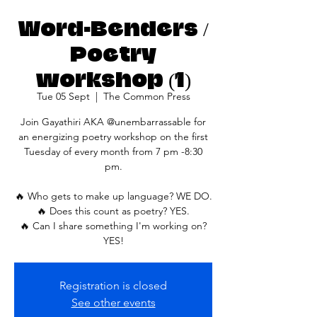
Word-Benders /
Poetry
workshop (1)
Tue 05 Sept
  |  
The Common Press
Join Gayathiri AKA @unembarrassable for
an energizing poetry workshop on the first
Tuesday of every month from 7 pm -8:30
pm.
🔥 Who gets to make up language? WE DO.
🔥 Does this count as poetry? YES.
🔥 Can I share something I'm working on?
YES!
Registration is closed
See other events