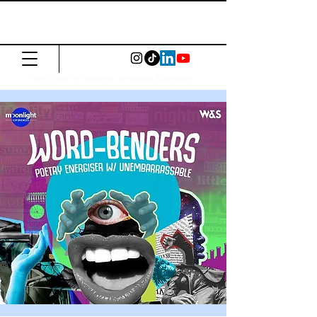
The Common
Press
Visit us in North or East London