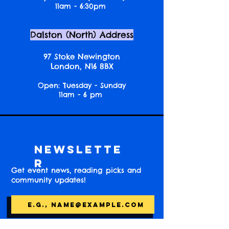
11am - 6:30pm
Dalston (North) Address
97 Stoke Newington
London, N16 8BX
Open: Tuesday - Sunday
11am - 6 pm
Newslette
r
Get event news, reading picks and
community updates!