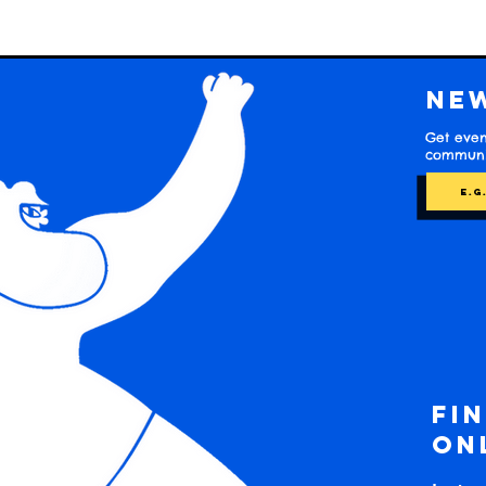
Ne
Get even
communit
Fi
on