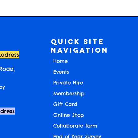
Quick Site
Navigation
Address
Home
 Road,
Events
Private Hire
ay
Membership
Gift Card
ddress
Online Shop
Collaborate form
End of Year Survey