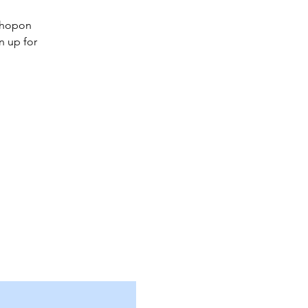
kshopon
n up for