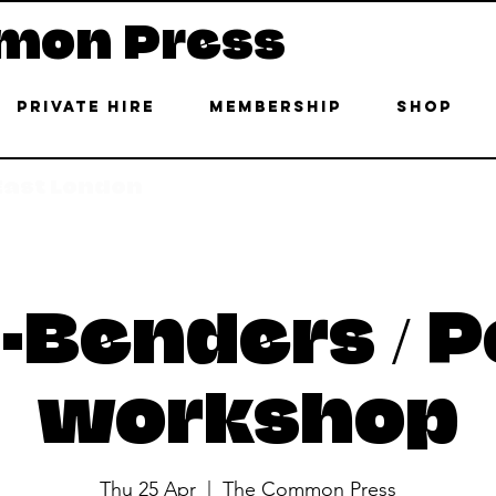
mon Press
Private Hire
Membership
Shop
 East London
-Benders / P
workshop
Thu 25 Apr
  |  
The Common Press