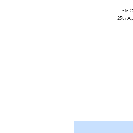
Join G
25th Ap