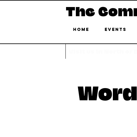
The Com
Home
Events
Visit us in North or
Word