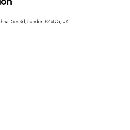
ion
hnal Grn Rd, London E2 6DG, UK