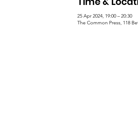
Time & Locat
25 Apr 2024, 19:00 – 20:30
The Common Press, 118 Bet