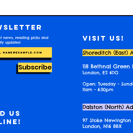
wsletter
Visit us!
t news, reading picks and
y updates!
Shoreditch (East) 
Subscribe
118 Bethnal Green
London, E2 6DG
Open: Tuesday - Sund
11am - 6:30pm
Dalston (North) A
nd us
97 Stoke Newington
line!
London, N16 8BX