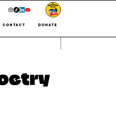
Contact
Donate
oetry