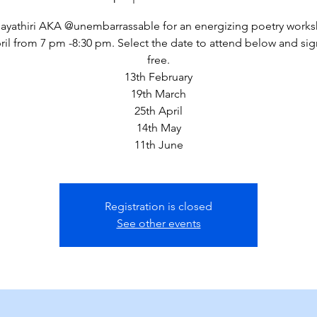
ayathiri AKA @unembarrassable for an energizing poetry wor
ril from 7 pm -8:30 pm. Select the date to attend below and sig
free.
13th February
19th March
25th April
14th May
11th June
Registration is closed
See other events