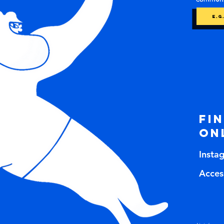
Fi
on
Insta
Access