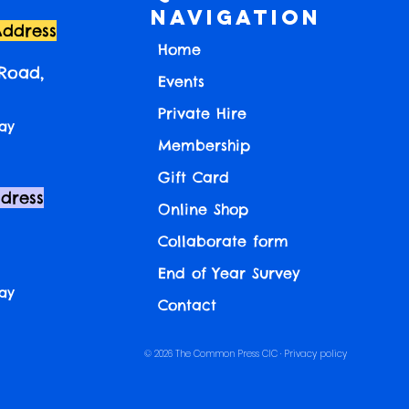
Navigation
Address
Home
 Road,
Events
Private Hire
ay
Membership
Gift Card
ddress
Online Shop
Collaborate form
End of Year Survey
ay
Contact
© 2026 The Common Press CIC ·
Privacy policy