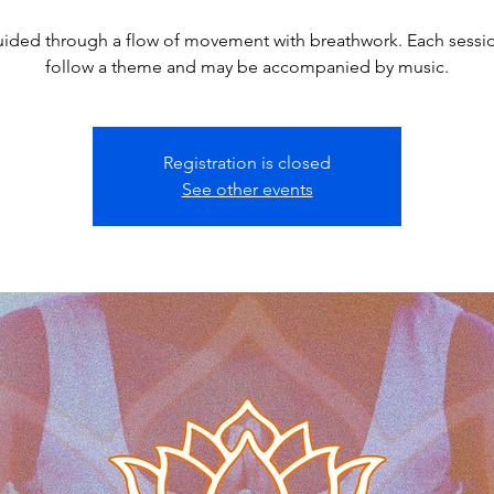
ided through a flow of movement with breathwork. Each sessio
follow a theme and may be accompanied by music.
Registration is closed
See other events