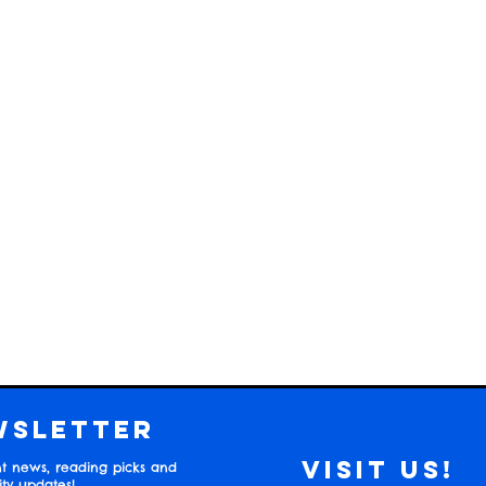
wsletter
Visit us!
t news, reading picks and
y updates!