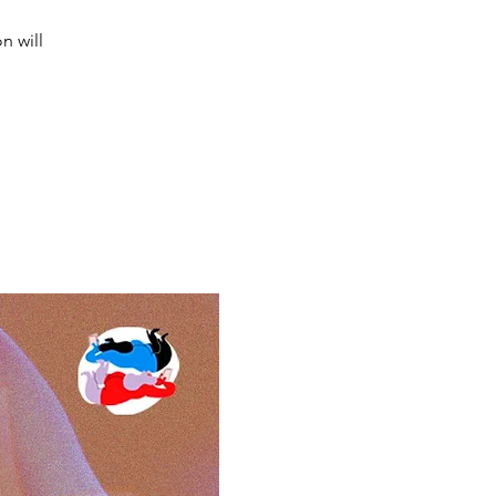
n will