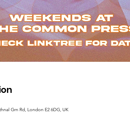
ion
hnal Grn Rd, London E2 6DG, UK