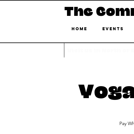
The Com
Home
Events
Visit us in North or
Yoga
Pay Wh