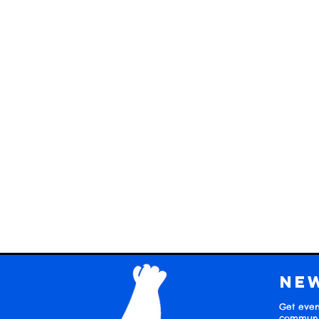
Ne
Get even
communit