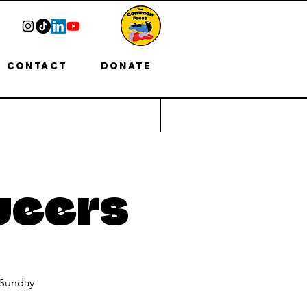
Contact
Donate
ueers
 Sunday