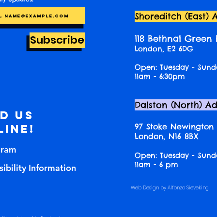
Shoreditch (East) 
Subscribe
118 Bethnal Green
London, E2 6DG
Open: Tuesday - Sund
11am - 6:30pm
Dalston (North) A
nd us
97 Stoke Newington
line!
London, N16 8BX
gram
Open: Tuesday - Sund
11am - 6 pm
ibility Information
Web Design by Alfonzo Sieveking