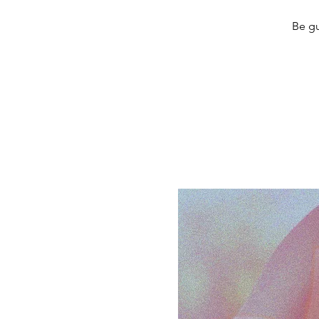
Be gu