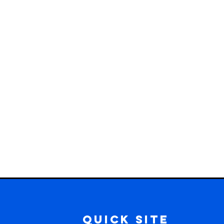
Quick Site