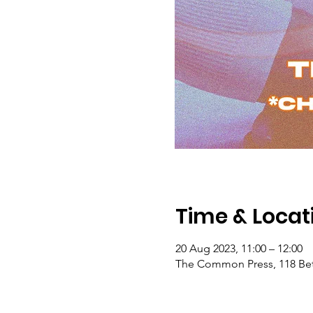
Time & Locat
20 Aug 2023, 11:00 – 12:00
The Common Press, 118 Bet