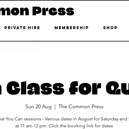
mon Press
Private Hire
Membership
Shop
 East London
 Class for Q
Sun 20 Aug
  |  
The Common Press
at You Can sessions - Various dates in August for Saturday and
at 11 am-12 pm. Click the booking link for dates.